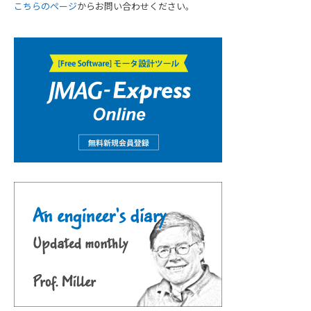
こちらのページ
からお問い合わせください。