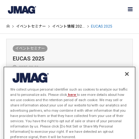
イベントセミナー
イベント情報 202…
EUCAS 2025
イベントセミナー
EUCAS 2025
2025-08-21
JSOL JMAGビジネスカンパニーは EUCAS 2025 (17th European
We collect unique personal identifier such as cookies to analyze our traffic
and to personalize ads. Please click
here
to see more details about how
Conference on Applied Superconductivity)に出展します。
we use cookies and the retention period of each cookie. We may sell or
EUCASとはヨーロッパで開催される応用超伝導に関する国際会議で
share information about your use of our website to/with our analytics and
す。
advertising partners, who may combine it with other information that you
have provided to them or that they have collected from your use of their
services. You have the right to opt out of sale or share of your personal
information by us. Please click [Do Not Sell or Share My Personal
Information] to exercise your right. If we have detected an opt-out
preference signal, then it will be honored.