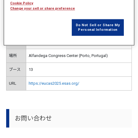
開催概要
Cookie Policy
Change your sell or share preference
Do Not Sell or Share My
主催
European Society for Applied Superconductivity
Personal Information
日時
2025年9月21日（日）～25日（木）
場所
Alfandega Congress Center (Porto, Portugal)
ブース
13
URL
https://eucas2025.esas.org/
お問い合わせ