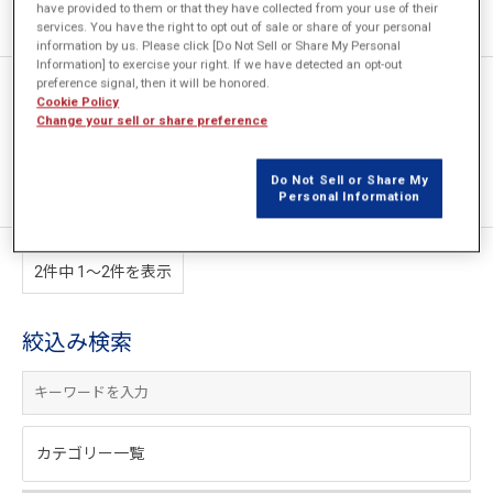
have provided to them or that they have collected from your use of their
services. You have the right to opt out of sale or share of your personal
information by us. Please click [Do Not Sell or Share My Personal
Information] to exercise your right. If we have detected an opt-out
preference signal, then it will be honored.
[JFT021] 温度依存性を考慮し
Cookie Policy
た保磁力分布と残留磁束密度分
Change your sell or share preference
布を持つ磁石の作成
Do Not Sell or Share My
Personal Information
2件中 1〜2件を表示
絞込み検索
カテゴリー一覧