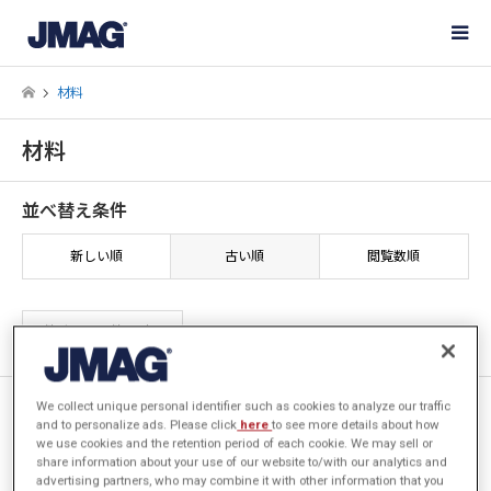
材料
材料
並べ替え条件
新しい順
古い順
閲覧数順
2件中 1〜2件を表示
[JFT104] 磁束密度・周波数依
We collect unique personal identifier such as cookies to analyze our traffic
and to personalize ads. Please click
here
to see more details about how
存性の異常渦電流損失係数の適
we use cookies and the retention period of each cookie. We may sell or
用
share information about your use of our website to/with our analytics and
advertising partners, who may combine it with other information that you