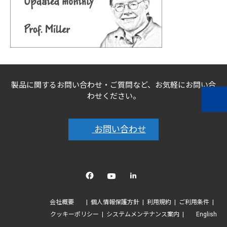
製品に関するお問い合わせ・ご質問など、お気軽にお問い合
わせください。
お問い合わせ
Facebook
YouTube
linkedin
会社概要
個人情報保護方針
利用規約
ご利用条件
クッキーポリシー
システムメンテナンス案内
English