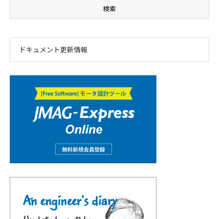
ドキュメント更新情報