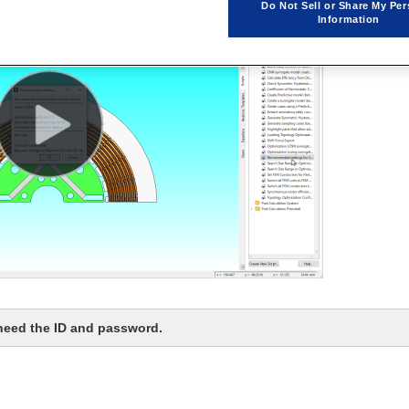
Do Not Sell or Share My Per
Information
 need the ID and password.