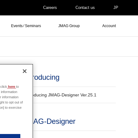
Careers
Contact us
JP
Events ⁄ Seminars
JMAG Group
Account
Introducing
click
here
to
 information
Introducing JMAG-Designer Ver.25.1
r information
ded
ht to opt out of
on] to exercise
JMAG-Designer