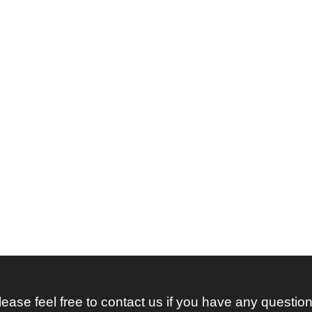
lease feel free to contact us if you have any question