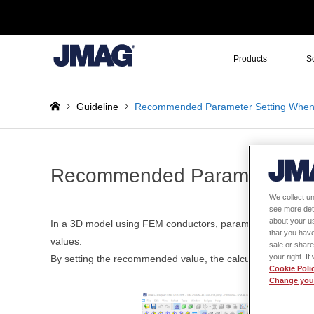
Products
S
Guideline
Recommended Parameter Setting When
Recommended Parameter Set
We collect un
see more det
about your us
In a 3D model using FEM conductors, parameters related t
that you have
values.
sale or share
your right. I
By setting the recommended value, the calculation time for
Cookie Poli
Change your