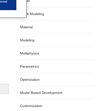
Solver
sonal
Mesh Modeling
Material
Modeling
Multiphysics
Parametrics
Optimization
Model Based Development
Customization