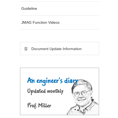
Guideline
JMAG Function Videos
Document Update Information