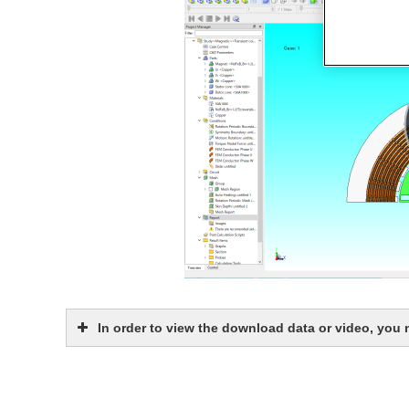
In order to view the download data or video, you
JMAG Software Authorized User ID