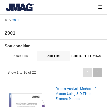
2001
2001
Sort condition
Newest first
Oldest first
Large number of views
Show 1 to 16 of 22


Recent Analysis Method of
Motors Using 3-D Finite
Element Method