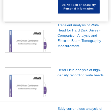
Do Not Sell or Share My
Personal Information
Transient Analysis of Write
Head for Hard Disk Drives -
Comparison Analysis and
Electron Beam Tomography
Measurement-
Head Field analysis of high-
density recording write heads
Eddy current loss analysis of