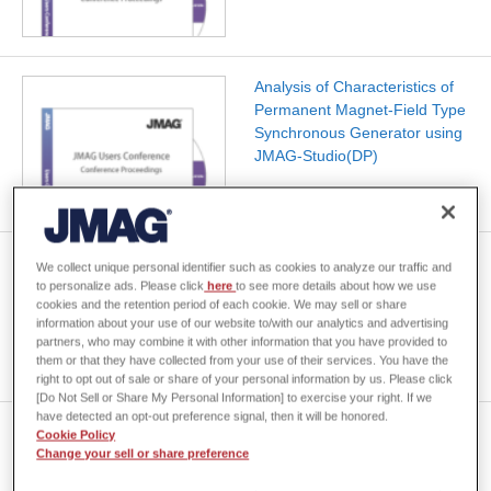
Analysis of Characteristics of
Permanent Magnet-Field Type
Synchronous Generator using
JMAG-Studio(DP)
Analysis of A New Motor Drive
We collect unique personal identifier such as cookies to analyze our traffic and
Control Technology Using by
to personalize ads. Please click
here
to see more details about how we use
cookies and the retention period of each cookie. We may sell or share
JMAG
information about your use of our website to/with our analytics and advertising
partners, who may combine it with other information that you have provided to
them or that they have collected from your use of their services. You have the
right to opt out of sale or share of your personal information by us. Please click
[Do Not Sell or Share My Personal Information] to exercise your right. If we
have detected an opt-out preference signal, then it will be honored.
Magnetic Printing Simulation
Cookie Policy
for Hard Disk Drives by Using
Change your sell or share preference
Finite Element Method