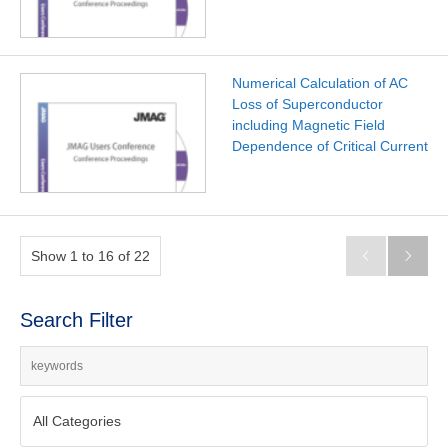
Numerical Calculation of AC
Loss of Superconductor
including Magnetic Field
Dependence of Critical Current
Show 1 to 16 of 22


Search Filter
All Categories