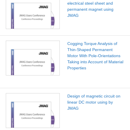
electrical steel sheet and
permanent magnet using
JMAG
Cogging Torque Analysis of
Thin-Shaped Permanent
Motor With Pole-Orientations
Taking into Account of Material
Properties
Design of magnetic circuit on
linear DC motor using by
JMAG