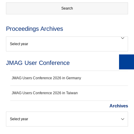
Proceedings Archives
JMAG User Conference
JMAG Users Conference 2026 in Germany
JMAG Users Conference 2026 in Taiwan
Archives