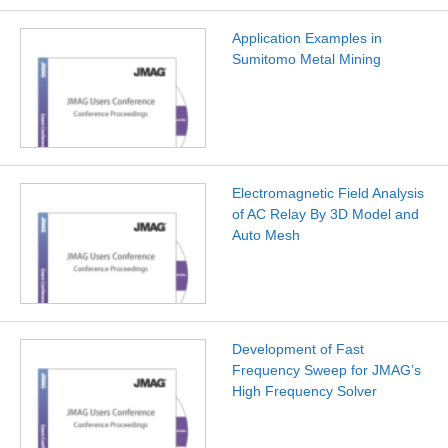
Application Examples in
Sumitomo Metal Mining
Electromagnetic Field Analysis
of AC Relay By 3D Model and
Auto Mesh
Development of Fast
Frequency Sweep for JMAG’s
High Frequency Solver