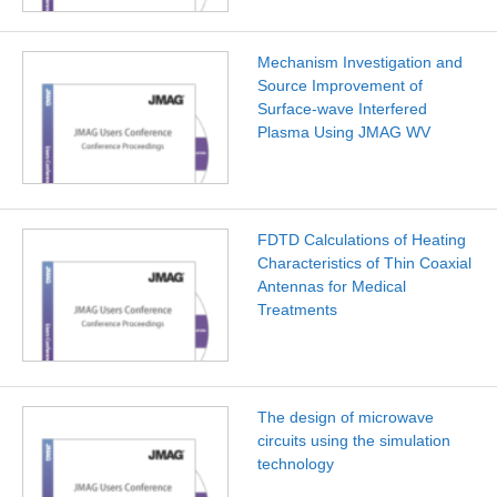
Mechanism Investigation and
Source Improvement of
Surface-wave Interfered
Plasma Using JMAG WV
FDTD Calculations of Heating
Characteristics of Thin Coaxial
Antennas for Medical
Treatments
The design of microwave
circuits using the simulation
technology