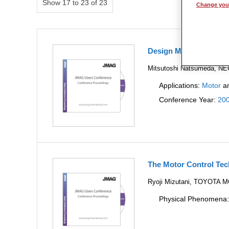
Show 17 to 23 of 23
Change your
Design Method for re
Mitsutoshi Natsumeda, N
Applications:
Motor
a
Conference Year:
20
The Motor Control Tec
Ryoji Mizutani, TOYOT
Physical Phenomena