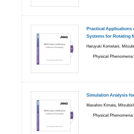
Practical Applications
Systems for Rotating 
Haruyuki Kometani, Mitsubi
Physical Phenomena
Simulation Analysis f
Masahiro Kimata, Mitsubish
Physical Phenomena