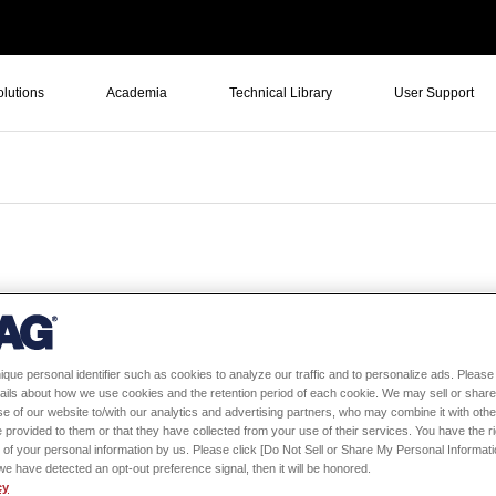
olutions
Academia
Technical Library
User Support
ique personal identifier such as cookies to analyze our traffic and to personalize ads. Please 
Oldest first
Large number of vie
ails about how we use cookies and the retention period of each cookie. We may sell or share
e of our website to/with our analytics and advertising partners, who may combine it with othe
 provided to them or that they have collected from your use of their services. You have the rig
 of your personal information by us. Please click [Do Not Sell or Share My Personal Informati
f we have detected an opt-out preference signal, then it will be honored.
cy