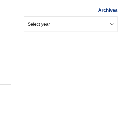
Archives