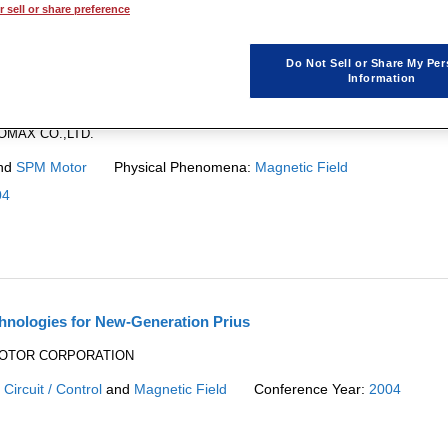

1
 sell or share preference
Do Not Sell or Share My Per
Information
ducing Cogging Torque
EOMAX CO.,LTD.
nd
SPM Motor
Physical Phenomena:
Magnetic Field
04
hnologies for New-Generation Prius
A MOTOR CORPORATION
:
Circuit / Control
and
Magnetic Field
Conference Year:
2004