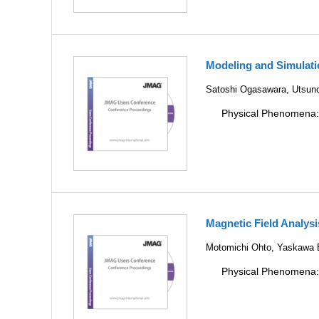
Modeling and Simulati
Satoshi Ogasawara, Utsuno
Physical Phenomena
Magnetic Field Analys
Motomichi Ohto, Yaskawa E
Physical Phenomena