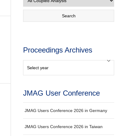
Proceedings Archives
JMAG User Conference
JMAG Users Conference 2026 in Germany
JMAG Users Conference 2026 in Taiwan