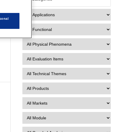
2
sonal