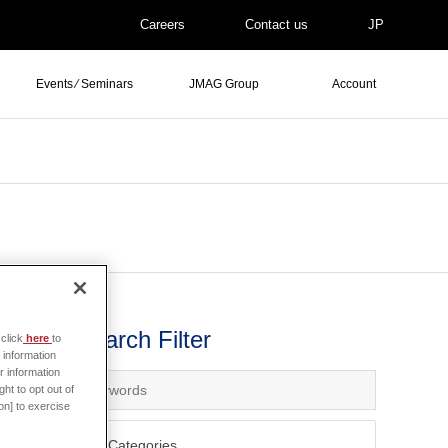
Careers
Contact us
JP
Events ⁄ Seminars
JMAG Group
Account
Search Filter
click
here
to
ws
 information
r information
ht to opt out of
on] to exercise
All Categories