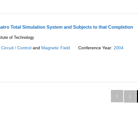
atro Total Simulation System and Subjects to that Completion
itute of Technology
:
Circuit / Control
and
Magnetic Field
Conference Year:
2004

1