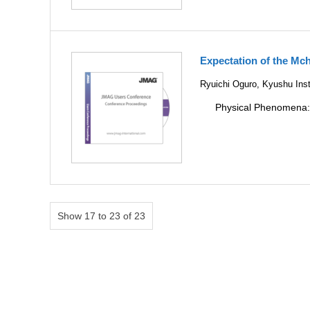
Expectation of the Mch
Ryuichi Oguro, Kyushu Inst
Physical Phenomena
Show 17 to 23 of 23