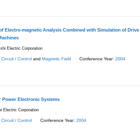
 of Electro-magnetic Analysis Combined with Simulation of Drive
Machines
shi Electric Corporation
:
Circuit / Control
and
Magnetic Field
Conference Year:
2004
or Power Electronic Systems
i Electric Corporation
:
Circuit / Control
Conference Year:
2004