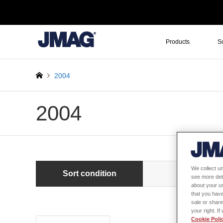
Products
S
2004
2004
We collect un
Sort condition
Newest first
see more det
about your us
that you have
sale or share
your right. I
Cookie Poli