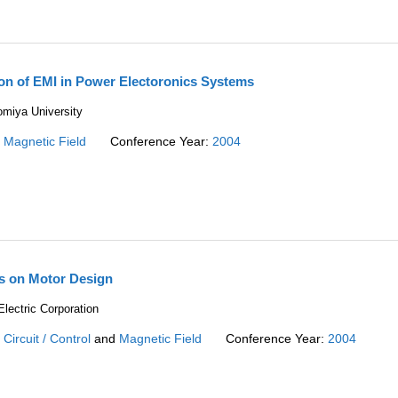
on of EMI in Power Electoronics Systems
miya University
:
Magnetic Field
Conference Year:
2004
is on Motor Design
lectric Corporation
:
Circuit / Control
and
Magnetic Field
Conference Year:
2004