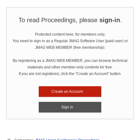
To read Proceedings, please
sign-in
.
Protected content here, for members only.
You need to sign in as a Regular JMAG Software User (paid user) or
JMAG WEB MEMBER (free membership).
By registering as a JMAG WEB MEMBER, you can browse technical
materials and other member-only contents for free.
If you are not registered, click the “Create an Account” button.
Create an Account
Sign in