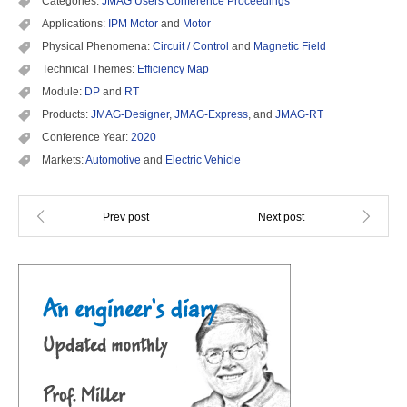
Categories:
JMAG Users Conference Proceedings
Applications:
IPM Motor
and
Motor
Physical Phenomena:
Circuit / Control
and
Magnetic Field
Technical Themes:
Efficiency Map
Module:
DP
and
RT
Products:
JMAG-Designer
,
JMAG-Express
, and
JMAG-RT
Conference Year:
2020
Markets:
Automotive
and
Electric Vehicle