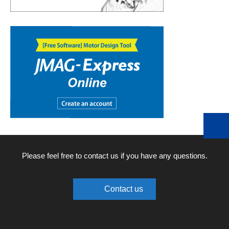
Please feel free to contact us if you have any questions.
Contact us