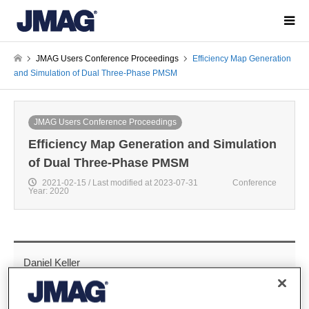
JMAG Users Conference Proceedings
Efficiency Map Generation
and Simulation of Dual Three-Phase PMSM
JMAG Users Conference Proceedings
Efficiency Map Generation and Simulation
of Dual Three-Phase PMSM
2021-02-15 / Last modified at 2023-07-31
Conference
Year: 2020
Daniel Keller
Research and Development, Mercedes Benz AG