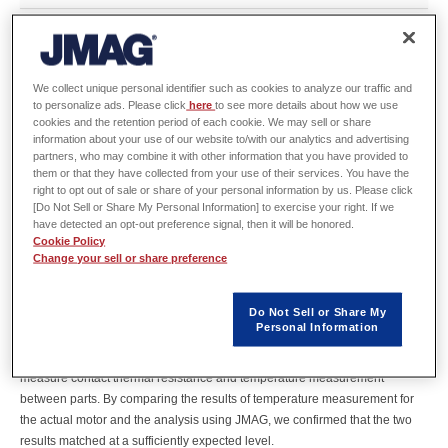
Abstract
We collect unique personal identifier such as cookies to analyze our traffic and
Controlling heat generation and cooling in motors is becoming more and
to personalize ads. Please click
here
to see more details about how we use
cookies and the retention period of each cookie. We may sell or share
more important as the power density of motors increases, especially for EV
information about your use of our website to/with our analytics and advertising
drives. However, it is difficult to model the heat transfer characteristics and
partners, who may combine it with other information that you have provided to
cooling process of each part in a way that matches the actual situation even
them or that they have collected from your use of their services. You have the
if an attempt is made to evaluate motor heat transfer by simulation. In order
right to opt out of sale or share of your personal information by us. Please click
[Do Not Sell or Share My Personal Information] to exercise your right. If we
to run simulations according to actual conditions, it is important to create an
have detected an opt-out preference signal, then it will be honored.
analysis model that can account for the main heat transfer processes and
Cookie Policy
apply well-founded empirical and literature values as heat transfer
Change your sell or share preference
characteristics to the model in addition to measuring and applying the
contact heat transfer characteristics of the actual equipment.
Do Not Sell or Share My
Therefore, we created a motor analysis model that resembles the actual
Personal Information
situation using methods such as simplified thermo-fluid analysis (CFD) to
devise an analysis model by applying our measurement technology to
measure contact thermal resistance and temperature measurement
between parts. By comparing the results of temperature measurement for
the actual motor and the analysis using JMAG, we confirmed that the two
results matched at a sufficiently expected level.