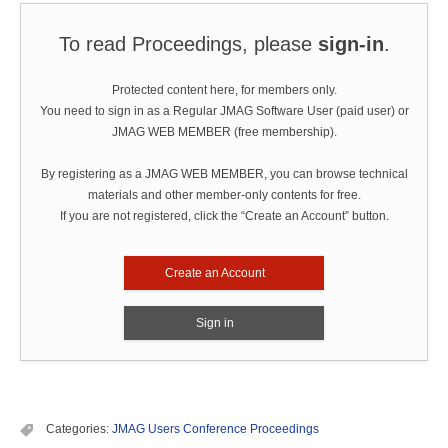
To read Proceedings, please
sign-in
.
Protected content here, for members only.
You need to sign in as a Regular JMAG Software User (paid user) or
JMAG WEB MEMBER (free membership).
By registering as a JMAG WEB MEMBER, you can browse technical
materials and other member-only contents for free.
If you are not registered, click the “Create an Account” button.
Create an Account
Sign in
Categories:
JMAG Users Conference Proceedings