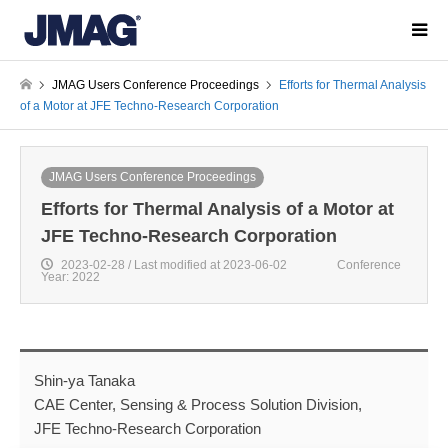
JMAG Users Conference Proceedings
Efforts for Thermal Analysis
of a Motor at JFE Techno-Research Corporation
JMAG Users Conference Proceedings
Efforts for Thermal Analysis of a Motor at
JFE Techno-Research Corporation
2023-02-28 / Last modified at 2023-06-02
Conference
Year: 2022
Shin-ya Tanaka
CAE Center, Sensing & Process Solution Division,
JFE Techno-Research Corporation