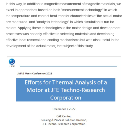
In this way, in addition to magnetic measurement of magnetic materials, we
excel in approaches based on both "measurement technology," in which
the temperature and contact heat transfer characteristics of the actual motor
are measured, and "analysis technology" in which simulation is run for
motors. Applying these technologies to the motor design and development
processes was not only effective in selecting materials and developing
effective heat removal and cooling mechanisms but was also useful in the
development of the actual motor, the subject of this study.