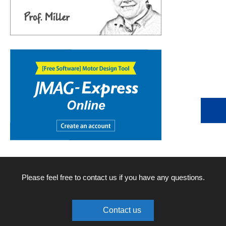
Please feel free to contact us if you have any questions.
Contact us