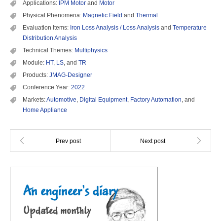
Applications:
IPM Motor
and
Motor
Physical Phenomena:
Magnetic Field
and
Thermal
Evaluation Items:
Iron Loss Analysis / Loss Analysis
and
Temperature
Distribution Analysis
Technical Themes:
Multiphysics
Module:
HT
,
LS
, and
TR
Products:
JMAG-Designer
Conference Year:
2022
Markets:
Automotive
,
Digital Equipment
,
Factory Automation
, and
Home Appliance