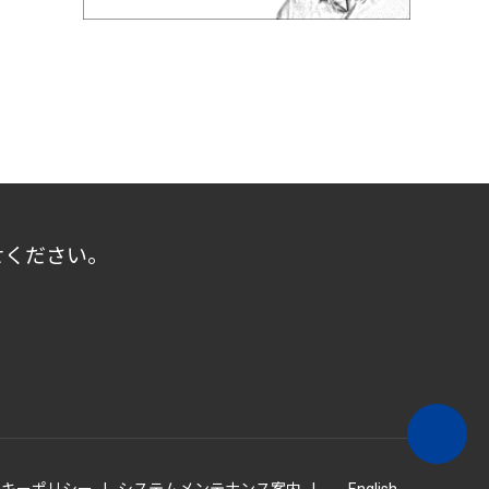
せください。
ッキーポリシー
システムメンテナンス案内
English