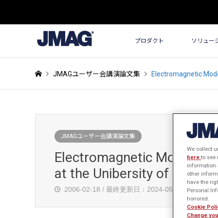
プロダクト
ソリュー
JMAGユーザー会講演論文集
Electromagnetic Model
JMAGユーザー会講演論文集
We collect u
Electromagnetic Modelling 
here
to see
information 
at the Unibersity of Auckl
other inform
have the rig
2006-02-18 / 最終更新日：2024-05-30
発
Personal Info
honored.
Cookie Poli
Change you