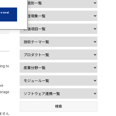
rsonal
ing to
ave
torage
ません