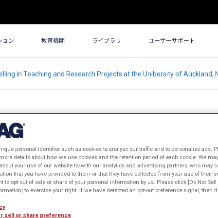
ション
教育機関
ライブラリ
ユーザーサポート
ling in Teaching and Research Projects at the Unibersity of Auckland,
nique personal identifier such as cookies to analyze our traffic and to personalize ads. P
in Teaching and Research Projects
 more details about how we use cookies and the retention period of each cookie. We may 
about your use of our website to/with our analytics and advertising partners, who may c
and, New Zealand
ation that you have provided to them or that they have collected from your use of their s
ht to opt out of sale or share of your personal information by us. Please click [Do Not Sel
表年: 2005年
rmation] to exercise your right. If we have detected an opt-out preference signal, then it 
cy
r sell or share preference