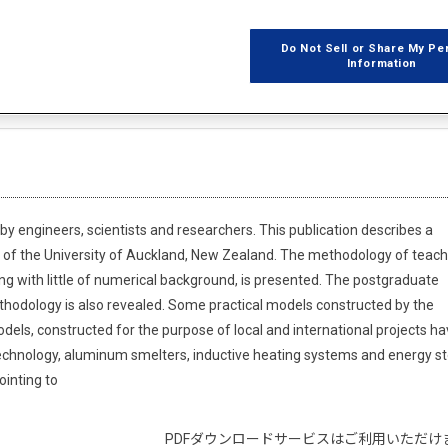
Do Not Sell or Share My Pe
Information
z Kacprzak
 engineers, scientists and researchers. This publication describes a
 of the University of Auckland, New Zealand. The methodology of teach
ng with little of numerical background, is presented. The postgraduate
hodology is also revealed. Some practical models constructed by the
els, constructed for the purpose of local and international projects h
echnology, aluminum smelters, inductive heating systems and energy s
ointing to
PDFダウンロードサービスはご利用いただけ