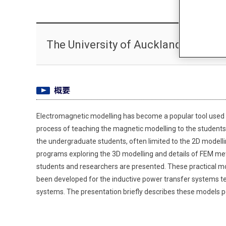
The University of Auckland Darius
概要
Electromagnetic modelling has become a popular tool used by
process of teaching the magnetic modelling to the students
the undergraduate students, often limited to the 2D modelli
programs exploring the 3D modelling and details of FEM met
students and researchers are presented. These practical mod
been developed for the inductive power transfer systems t
systems. The presentation briefly describes these models p