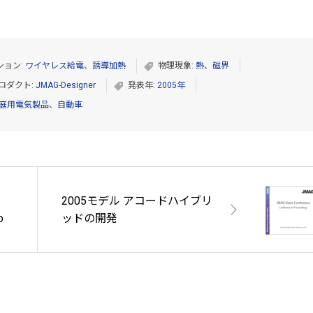
ション:
ワイヤレス給電
、
誘導加熱
物理現象:
熱
、
磁界
ロダクト:
JMAG-Designer
発表年:
2005年
庭用電気製品
、
自動車
2005モデル アコードハイブリ
o
ッドの開発