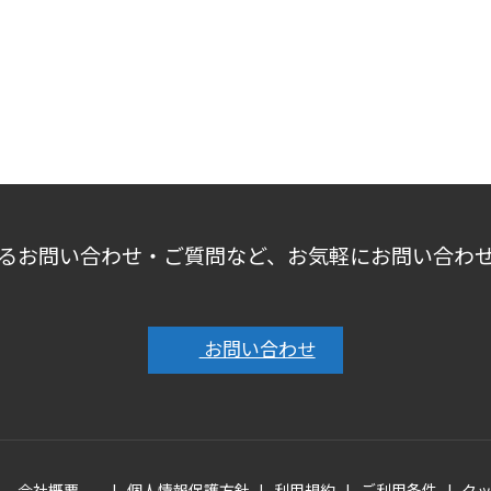
るお問い合わせ・ご質問など、お気軽にお問い合わ
お問い合わせ
会社概要
個人情報保護方針
利用規約
ご利用条件
ク