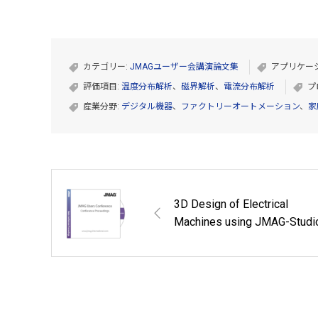
カテゴリー:
JMAGユーザー会講演論文集
アプリケー
評価項目:
温度分布解析
、
磁界解析
、
電流分布解析
プ
産業分野:
デジタル機器
、
ファクトリーオートメーション
、
家
3D Design of Electrical
Machines using JMAG-Studi