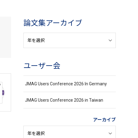
論文集アーカイブ
ユーザー会
JMAG Users Conference 2026 In Germany
JMAG Users Conference 2026 in Taiwan
アーカイブ