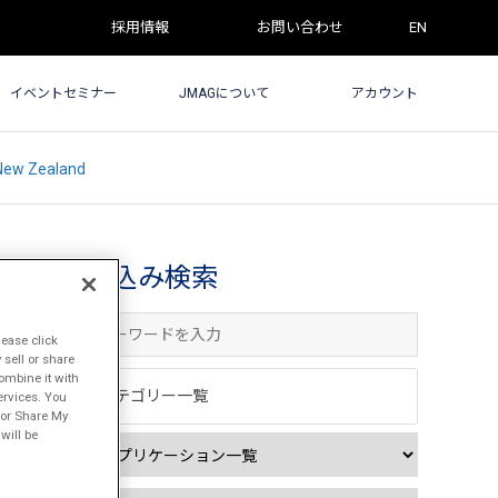
採用情報
お問い合わせ
EN
イベントセミナー
JMAGについて
アカウント
 New Zealand
絞込み検索
lease click
sell or share
ombine it with
カテゴリー一覧
ervices. You
l or Share My
will be