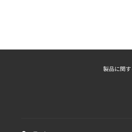
製品に関す