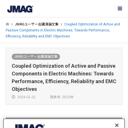
JMAGユーザー会講演論文集
Coupled Optimization of Active and
Passive Components in Electric Machines: Towards Performance,
Efficiency, Reliability and EMC Objectives
JMAGユーザー会講演論文集
Coupled Optimization of Active and Passive
Components in Electric Machines: Towards
Performance, Efficiency, Reliability and EMC
Objectives
2024-01-31
発表年: 2023年
Mohamed Essam Ahmed