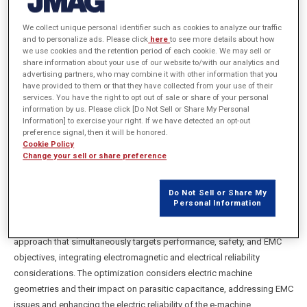
Multibody Dynamics, NVH & Electromagnetic,
We collect unique personal identifier such as cookies to analyze our traffic
AVL List GmbH
and to personalize ads. Please click
here
to see more details about how
we use cookies and the retention period of each cookie. We may sell or
share information about your use of our website to/with our analytics and
advertising partners, who may combine it with other information that you
概要
have provided to them or that they have collected from your use of their
services. You have the right to opt out of sale or share of your personal
information by us. Please click [Do Not Sell or Share My Personal
The study covers coupled optimization of active electromagnetic
Information] to exercise your right. If we have detected an opt-out
components (such as magnets, copper, and lamination) and passive
preference signal, then it will be honored.
Cookie Policy
electric components (e.g., insulation paper, winding coating) in electric
Change your sell or share preference
machines. The insulation system of the electric machine acts as an
EMC transfer path that influences electromagnetic compatibility and
Do Not Sell or Share My
safety as it can lead to increased parasitic capacitive coupling and
Personal Information
sequentially, early failures of bearings due to bearing currents or
electric discharges. The study proposes a multi-physics optimization
approach that simultaneously targets performance, safety, and EMC
objectives, integrating electromagnetic and electrical reliability
considerations. The optimization considers electric machine
geometries and their impact on parasitic capacitance, addressing EMC
issues and enhancing the electric reliability of the e-machine.