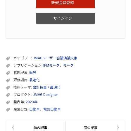
新規会員登録
サインイン
カテゴリー:
JMAGユーザー会講演論文集
アプリケーション:
IPMモータ
、
モータ
物理現象:
磁界
評価項目:
最適化
技術テーマ:
設計探査 / 最適化
プロダクト:
JMAG-Designer
発表年:
2023年
産業分野:
自動車
、
電気自動車