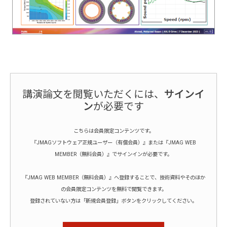
講演論文を閲覧いただくには、
サインイ
ン
が必要です
こちらは会員限定コンテンツです。
『JMAGソフトウェア正規ユーザー（有償会員）』または『JMAG WEB
MEMBER（無料会員）』でサインインが必要です。
『JMAG WEB MEMBER（無料会員）』へ登録することで、技術資料やそのほか
の会員限定コンテンツを無料で閲覧できます。
登録されていない方は「新規会員登録」ボタンをクリックしてください。