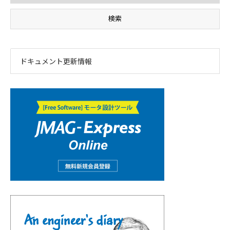
ドキュメント更新情報