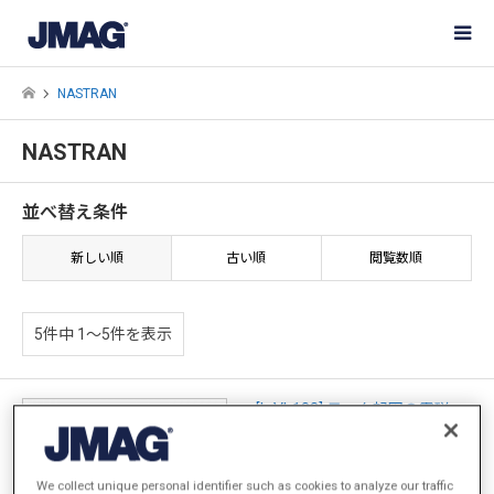
NASTRAN
NASTRAN
並べ替え条件
新しい順
古い順
閲覧数順
5件中 1〜5件を表示
[L-VI-183] モータ起因の電磁
力・トルクが及ぼすシステムレ
ベルの振動評価
We collect unique personal identifier such as cookies to analyze our traffic