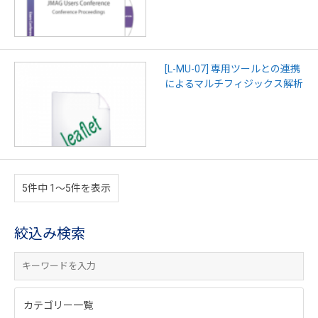
[L-MU-07] 専用ツールとの連携
によるマルチフィジックス解析
5件中 1〜5件を表示
絞込み検索
カテゴリー一覧