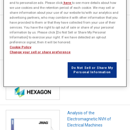
and to personalize ads. Please click
here
to see more details about how
we use cookies and the retention period of each cookie. We may sell or
share information about your use of our website to/with our analytics and
advertising partners, who may combine it with other information that you
have provided to them or that they have collected from your use of their
超高回転モータにおける動的偏
services. You have the right to opt out of sale or share of your personal
心を考慮した電磁起振力への影
information by us. Please click [Do Not Sell or Share My Personal
響調査
Information] to exercise your right. If we have detected an opt-out
preference signal, then it will be honored.
Cookie Policy
Change your sell or share preference
NV性能を高めるJMAGと
Do Not Sell or Share My
Personal Information
HEXAGONツールの設計アプロ
ーチ
Analysis of the
Electromagnetic NVH of
Electrical Machines