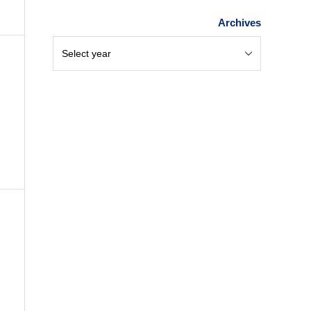
Archives