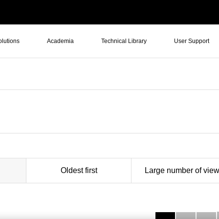
olutions
Academia
Technical Library
User Support
Oldest first
Large number of vie