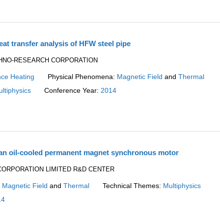
at transfer analysis of HFW steel pipe
TECHNO-RESEARCH CORPORATION
nce Heating
Physical Phenomena:
Magnetic Field
and
Thermal
ltiphysics
Conference Year:
2014
 an oil-cooled permanent magnet synchronous motor
AW CORPORATION LIMITED R&D CENTER
:
Magnetic Field
and
Thermal
Technical Themes:
Multiphysics
14