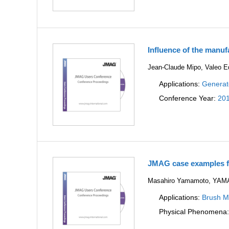
Influence of the manuf
Jean-Claude Mipo, Valeo 
Applications:
Generat
Conference Year:
20
JMAG case examples fo
Masahiro Yamamoto, YA
Applications:
Brush Mo
Physical Phenomena