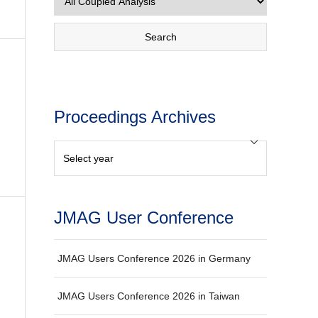
Proceedings Archives
JMAG User Conference
JMAG Users Conference 2026 in Germany
JMAG Users Conference 2026 in Taiwan