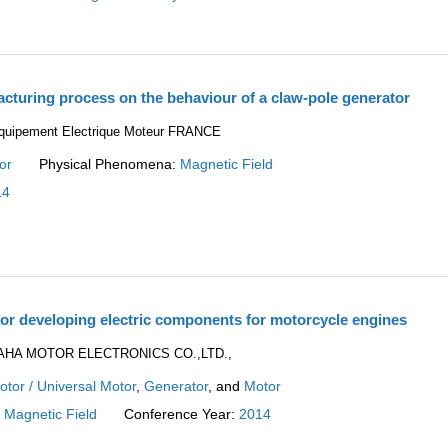
acturing process on the behaviour of a claw-pole generator
Equipement Electrique Moteur FRANCE
or
Physical Phenomena:
Magnetic Field
14
r developing electric components for motorcycle engines
MAHA MOTOR ELECTRONICS CO.,LTD.,
tor / Universal Motor
,
Generator
, and
Motor
:
Magnetic Field
Conference Year:
2014