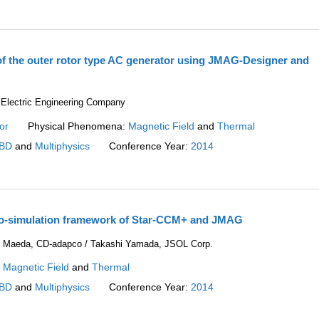
of the outer rotor type AC generator using JMAG-Designer and
 Electric Engineering Company
or
Physical Phenomena:
Magnetic Field
and
Thermal
BD
and
Multiphysics
Conference Year:
2014
co-simulation framework of Star-CCM+ and JMAG
hi Maeda, CD-adapco / Takashi Yamada, JSOL Corp.
:
Magnetic Field
and
Thermal
BD
and
Multiphysics
Conference Year:
2014