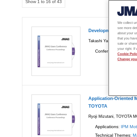
Show 1 to 16 of 43
We collect un
see more det
Development plannin
about your us
that you have
Takashi Yamada, JSOL Cor
sale or share
your right. I
Conference Year:
20
Cookie Poli
Change your
Application-Oriented M
TOYOTA
Ryoji Mizutani, TOYOT
Applications:
IPM Mot
Technical Themes:
Ma