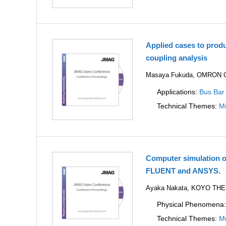
Applied cases to prod
coupling analysis
Masaya Fukuda, OMRON Co
Applications:
Bus Bar
Technical Themes:
Mu
Computer simulation o
FLUENT and ANSYS.
Ayaka Nakata, KOYO TH
Physical Phenomena
Technical Themes:
Mu