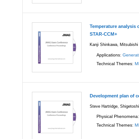
Temperature analysis 
STAR-CCM+
Kanji Shinkawa, Mitsubishi
Applications:
Generat
Technical Themes:
M
Development plan of 
Steve Hartridge, Shigetos
Physical Phenomena
Technical Themes:
M