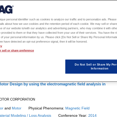
1
2
3
ique personal identifier such as cookies to analyze our traffic and to personalize ads. Please 
ails about how we use cookies and the retention period of each cookie. We may sell or share
g of JMAG
e of our website to/with our analytics and advertising partners, who may combine it with othe
 provided to them or that they have collected from your use of their services. You have the rig
p.
 of your personal information by us. Please click [Do Not Sell or Share My Personal Informati
f we have detected an opt-out preference signal, then it will be honored.
14
cy
 sell or share preference
Do Not Sell or Share My Per
Information
otor Design by using the electromagnetic field analysis in
A MOTOR CORPORATION
or
and
Motor
Physical Phenomena:
Magnetic Field
terial Modeling / Loss Analysis
Conference Year:
2014