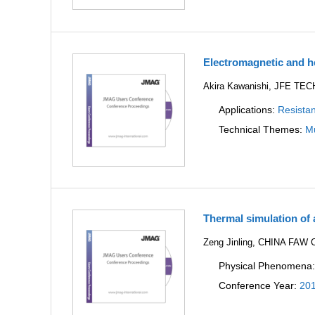
Electromagnetic and he
Akira Kawanishi, JFE 
Applications:
Resista
Technical Themes:
Mu
Thermal simulation of
Zeng Jinling, CHINA F
Physical Phenomena
Conference Year:
20