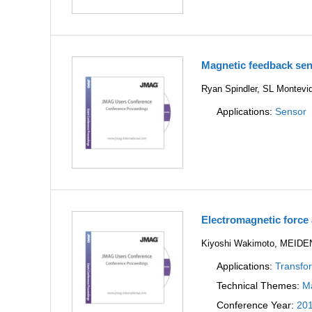
Magnetic feedback sen
Ryan Spindler, SL Montevid
Applications:
Sensor
Electromagnetic force 
Kiyoshi Wakimoto, MEI
Applications:
Transfo
Technical Themes:
Ma
Conference Year:
20