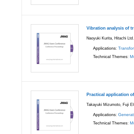
Vibration analysis of 
Naoyuki Kurita, Hitachi Ltd
Applications:
Transfo
Technical Themes:
Mu
Practical application o
Takayuki Mizumoto, Fuji Ele
Applications:
Generat
Technical Themes:
Mu