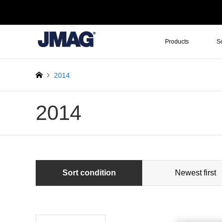
Products
S
2014
2014
Sort condition
Newest first