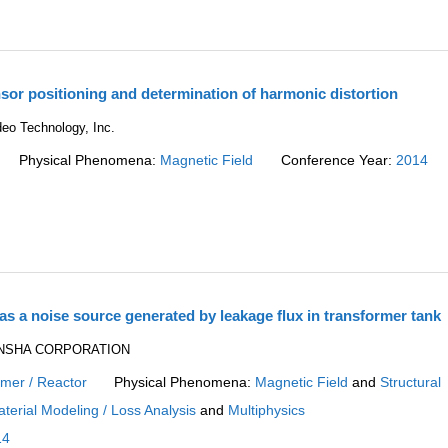
sor positioning and determination of harmonic distortion
eo Technology, Inc.
Physical Phenomena:
Magnetic Field
Conference Year:
2014
as a noise source generated by leakage flux in transformer tank
DENSHA CORPORATION
rmer / Reactor
Physical Phenomena:
Magnetic Field
and
Structural
terial Modeling / Loss Analysis
and
Multiphysics
14