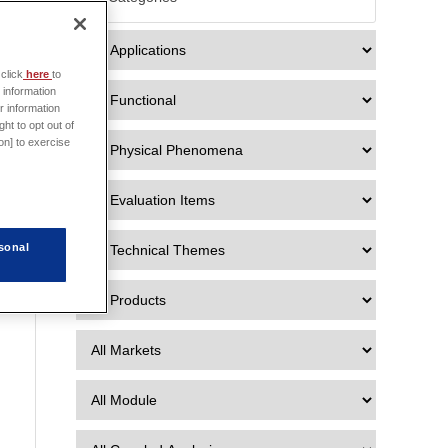

click
here
to
 information
r information
ht to opt out of
on] to exercise
sonal