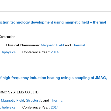
uction technology development using magnetic field – thermal
rporation
Physical Phenomena:
Magnetic Field
and
Thermal
ltiphysics
Conference Year:
2014
f high-frequency induction heating using a coupling of JMAG,
ERMO SYSTEMS CO., LTD.
:
Magnetic Field
,
Structural
, and
Thermal
ltiphysics
Conference Year:
2014