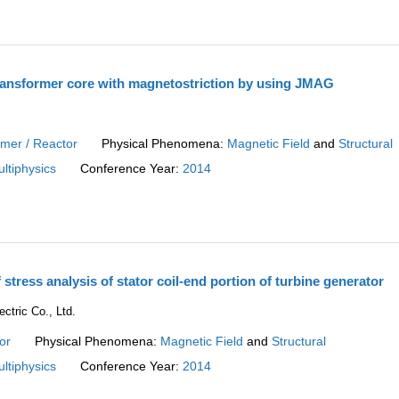
transformer core with magnetostriction by using JMAG
.
rmer / Reactor
Physical Phenomena:
Magnetic Field
and
Structural
ltiphysics
Conference Year:
2014
f stress analysis of stator coil-end portion of turbine generator
ctric Co., Ltd.
or
Physical Phenomena:
Magnetic Field
and
Structural
ltiphysics
Conference Year:
2014