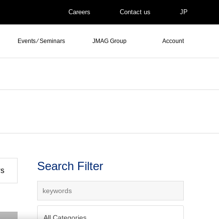
Careers
Contact us
JP
Events ⁄ Seminars
JMAG Group
Account
Search Filter
ws
All Categories