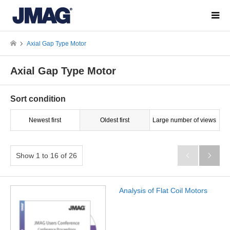
Axial Gap Type Motor
Axial Gap Type Motor
Sort condition
Newest first
Oldest first
Large number of views
Show 1 to 16 of 26


Analysis of Flat Coil Motors