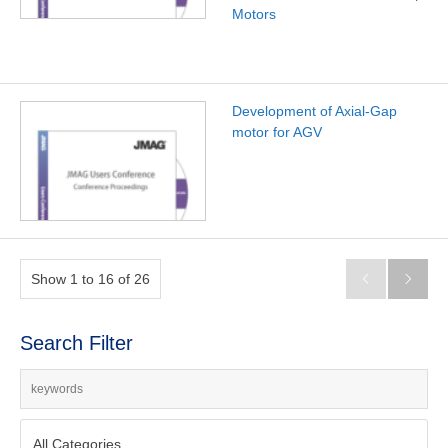
Motors
Development of Axial-Gap
motor for AGV
Show 1 to 16 of 26


Search Filter
All Categories