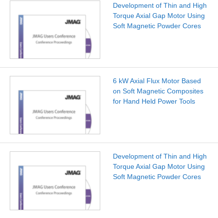
Development of Thin and High
Torque Axial Gap Motor Using
Soft Magnetic Powder Cores
6 kW Axial Flux Motor Based
on Soft Magnetic Composites
for Hand Held Power Tools
Development of Thin and High
Torque Axial Gap Motor Using
Soft Magnetic Powder Cores