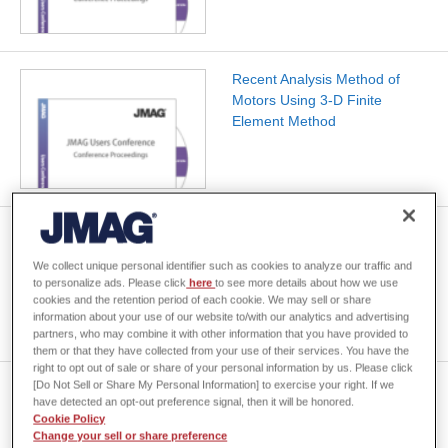
Recent Analysis Method of
Motors Using 3-D Finite
Element Method
[JAC008] Analysis of an Axial
Gap Motor
We collect unique personal identifier such as cookies to analyze our traffic and
to personalize ads. Please click
here
to see more details about how we use
cookies and the retention period of each cookie. We may sell or share
information about your use of our website to/with our analytics and advertising
partners, who may combine it with other information that you have provided to
them or that they have collected from your use of their services. You have the
right to opt out of sale or share of your personal information by us. Please click
[Do Not Sell or Share My Personal Information] to exercise your right. If we
The Axial Air Gap Permanent
have detected an opt-out preference signal, then it will be honored.
Magnet Motor for Air
Cookie Policy
Conditioners
Change your sell or share preference