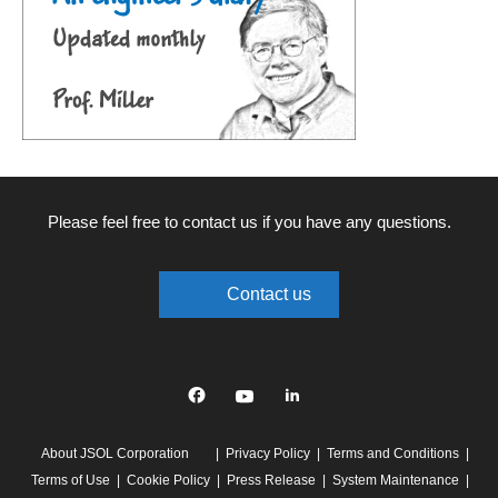
Please feel free to contact us if you have any questions.
Contact us
Facebook
YouTube
linkedin
About JSOL Corporation
Privacy Policy
Terms and Conditions
Terms of Use
Cookie Policy
Press Release
System Maintenance