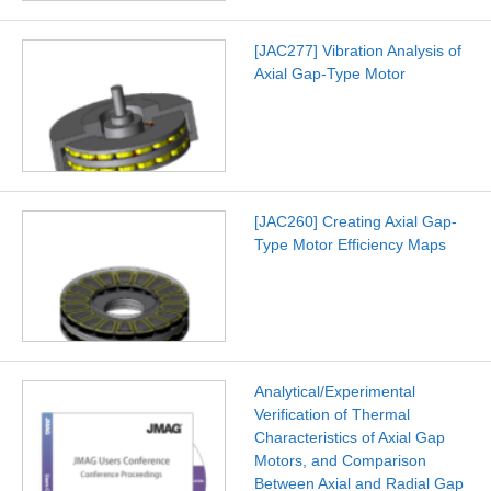
[JAC277] Vibration Analysis of
Axial Gap-Type Motor
[JAC260] Creating Axial Gap-
Type Motor Efficiency Maps
Analytical/Experimental
Verification of Thermal
Characteristics of Axial Gap
Motors, and Comparison
Between Axial and Radial Gap