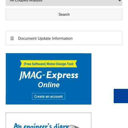
Document Update Information