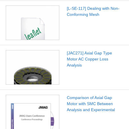
[L-SE-117] Dealing with Non-
Conforming Mesh
[JAC271] Axial Gap Type
Motor AC Copper Loss
Analysis
Comparison of Axial Gap
Motor with SMC Between
Analysis and Experimental