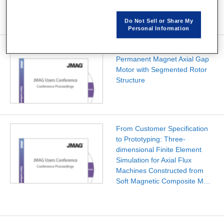
Do Not Sell or Share My
Personal Information
Development of a Ferrite
Permanent Magnet Axial Gap
Motor with Segmented Rotor
Structure
From Customer Specification
to Prototyping: Three-
dimensional Finite Element
Simulation for Axial Flux
Machines Constructed from
Soft Magnetic Composite M…