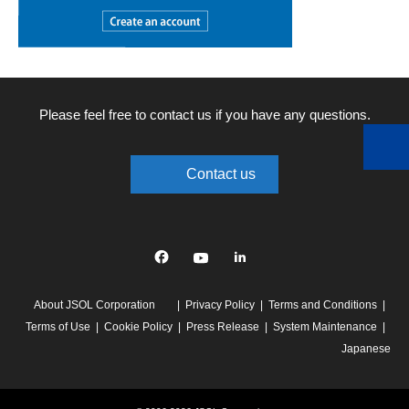
Please feel free to contact us if you have any questions.
Contact us
Facebook
YouTube
linkedin
About JSOL Corporation
Privacy Policy
Terms and Conditions
Terms of Use
Cookie Policy
Press Release
System Maintenance
Japanese