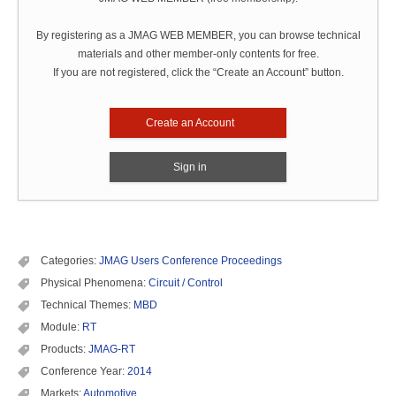
By registering as a JMAG WEB MEMBER, you can browse technical
materials and other member-only contents for free.
If you are not registered, click the “Create an Account” button.
Create an Account
Sign in
Categories:
JMAG Users Conference Proceedings
Physical Phenomena:
Circuit / Control
Technical Themes:
MBD
Module:
RT
Products:
JMAG-RT
Conference Year:
2014
Markets:
Automotive