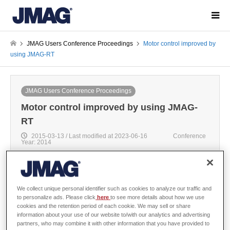
JMAG Users Conference Proceedings
Motor control improved by
using JMAG-RT
JMAG Users Conference Proceedings
Motor control improved by using JMAG-
RT
2015-03-13 / Last modified at 2023-06-16
Conference
Year: 2014
We collect unique personal identifier such as cookies to analyze our traffic and
Yoshihiko Ozaki
to personalize ads. Please click
here
to see more details about how we use
cookies and the retention period of each cookie. We may sell or share
Development department, DSP Technology Co.,Ltd.
information about your use of our website to/with our analytics and advertising
/ Kan Akatsu
partners, who may combine it with other information that you have provided to