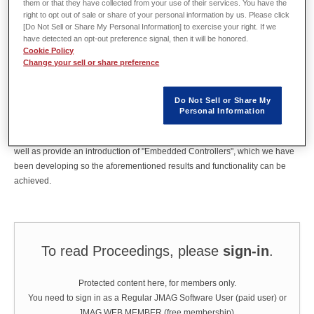
Shibaura Institute of Technology, Dept. of Electrical
them or that they have collected from your use of their services. You have the
right to opt out of sale or share of your personal information by us. Please click
Engineering
[Do Not Sell or Share My Personal Information] to exercise your right. If we
have detected an opt-out preference signal, then it will be honored.
Cookie Policy
Change your sell or share preference
Abstract
Do Not Sell or Share My
We would like to show that JMAG-RT can not only be used as a virtual
Personal Information
motor to evaluate and test controllers, but can also be used for "torque
ripple reduction control" and "direct torque control" in the motor control, as
well as provide an introduction of "Embedded Controllers", which we have
been developing so the aforementioned results and functionality can be
achieved.
To read Proceedings, please
sign-in
.
Protected content here, for members only.
You need to sign in as a Regular JMAG Software User (paid user) or
JMAG WEB MEMBER (free membership).