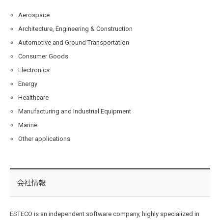
Aerospace
Architecture, Engineering & Construction
Automotive and Ground Transportation
Consumer Goods
Electronics
Energy
Healthcare
Manufacturing and Industrial Equipment
Marine
Other applications
会社情報
ESTECO is an independent software company, highly specialized in