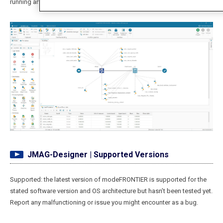
running an Optimization.
JMAG-Designer | Supported Versions
Supported: the latest version of modeFRONTIER is supported for the
stated software version and OS architecture but hasn’t been tested yet.
Report any malfunctioning or issue you might encounter as a bug.