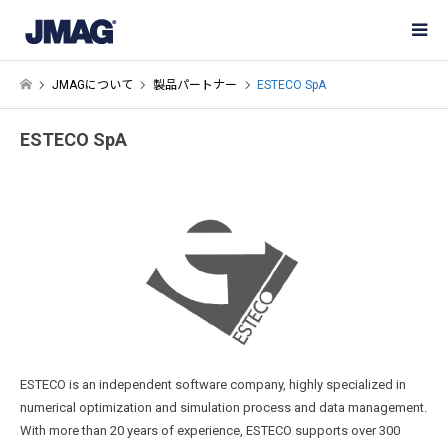
JMAGについて
製品パートナー
ESTECO SpA
ESTECO SpA
ESTECO is an independent software company, highly specialized in
numerical optimization and simulation process and data management.
With more than 20 years of experience, ESTECO supports over 300