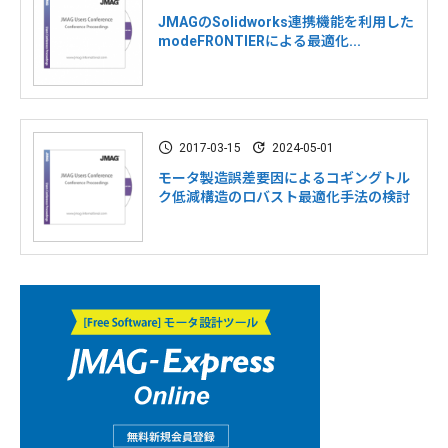
JMAGのSolidworks連携機能を利用した
modeFRONTIERによる最適化...
2017-03-15
2024-05-01
モータ製造誤差要因によるコギングトル
ク低減構造のロバスト最適化手法の検討