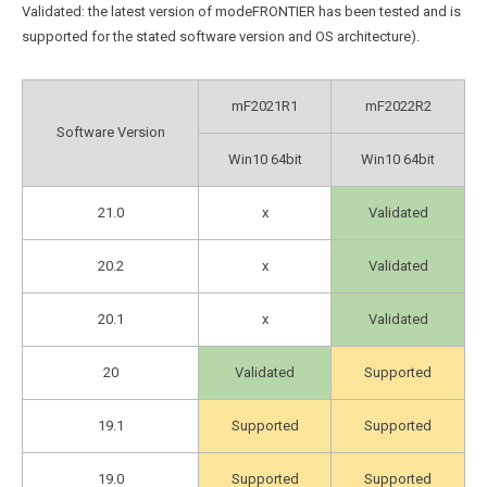
Validated: the latest version of modeFRONTIER has been tested and is
supported for the stated software version and OS architecture).
mF2021R1
mF2022R2
Software Version
Win10 64bit
Win10 64bit
21.0
x
Validated
20.2
x
Validated
20.1
x
Validated
20
Validated
Supported
19.1
Supported
Supported
19.0
Supported
Supported