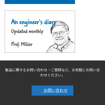
製品に関するお問い合わせ・ご質問など、お気軽にお問い合
わせください。
お問い合わせ