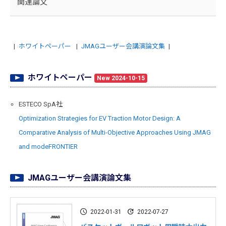
関連論文
ホワイトペーパー
JMAGユーザー会講演論文集
ホワイトペーパー
New 2024-10-15
ESTECO SpA社
Optimization Strategies for EV Traction Motor Design: A
Comparative Analysis of Multi-Objective Approaches Using JMAG
and modeFRONTIER
JMAGユーザー会講演論文集
2022-01-31
2022-07-27