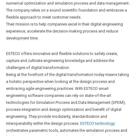
numerical optimization and simulation process and data management.
The company relies on a sound scientific foundation and embraces a
flexible approach to meet customer needs.
Their mission is to help companies excel in their digital engineering
experience, accelerate the decision-making process and reduce
development time.
ESTECO offers innovative and flexible solutions to safely create,
capture and cultivate engineering knowledge and address the
challenges of digital transformation.
Being at the forefront of the digital transformation today means taking
a holistic perspective when looking at the design process and
embracing agile engineering practices. With ESTECO smart
engineering software companies can rely on state-of-the-art
technologies for Simulation Process and Data Management (SPDM),
process integration and design optimization and benefit of digital
engineering. They provide modularity, standardization and
interoperability within the design process.
ESTECO technology
orchestrates parametric tools, automates the simulation process and