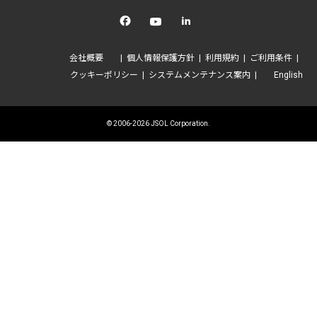
Facebook
YouTube
linkedin
会社概要
個人情報保護方針
利用規約
ご利用条件
クッキーポリシー
システムメンテナンス案内
English
© 2006-2026 JSOL Corporation.