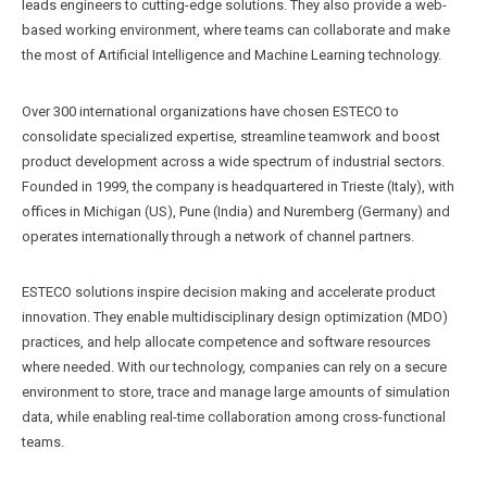
leads engineers to cutting-edge solutions. They also provide a web-
based working environment, where teams can collaborate and make
the most of Artificial Intelligence and Machine Learning technology.
Over 300 international organizations have chosen ESTECO to
consolidate specialized expertise, streamline teamwork and boost
product development across a wide spectrum of industrial sectors.
Founded in 1999, the company is headquartered in Trieste (Italy), with
offices in Michigan (US), Pune (India) and Nuremberg (Germany) and
operates internationally through a network of channel partners.
ESTECO solutions inspire decision making and accelerate product
innovation. They enable multidisciplinary design optimization (MDO)
practices, and help allocate competence and software resources
where needed. With our technology, companies can rely on a secure
environment to store, trace and manage large amounts of simulation
data, while enabling real-time collaboration among cross-functional
teams.