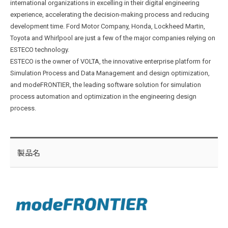
international organizations in excelling in their digital engineering
experience, accelerating the decision-making process and reducing
development time. Ford Motor Company, Honda, Lockheed Martin,
Toyota and Whirlpool are just a few of the major companies relying on
ESTECO technology.
ESTECO is the owner of VOLTA, the innovative enterprise platform for
Simulation Process and Data Management and design optimization,
and modeFRONTIER, the leading software solution for simulation
process automation and optimization in the engineering design
process.
製品名