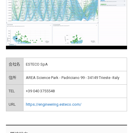
会社名
ESTECO SpA
住所
AREA Science Park - Padriciano 99 - 34149 Trieste -Italy
TEL
+39 040 3755548
URL
https://engineering.esteco.com/