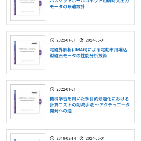
バスケットボールロボット用瞬時大出力
モータの最適設計
2022-01-31
2024-05-01
電磁界解析(JMAG)による電動車用埋込
型磁石モータの性能分析技術
2022-01-31
機械学習を用いた多目的最適化における
計算コストの削減手法 ～アクチュエータ
開発への適...
2018-02-14
2024-05-01