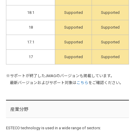
18.1
Supported
Supported
18
Supported
Supported
17.1
Supported
Supported
17
Supported
Supported
※サポートが終了したJMAGのバージョンも掲載しています。
最新バージョンおよびサポート対象は
こちら
をご確認ください。
産業分野
ESTECO technology is used in a wide range of sectors: