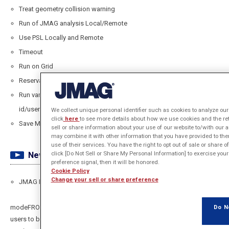
Treat geometry collision warning
Run of JMAG analysis Local/Remote
Use PSL Locally and Remote
Timeout
Run on Grid
Reservation key
Run variables configuration working dir/design
id/username/project
We collect unique personal identifier such as cookies to analyze our 
click
here
to see more details about how we use cookies and the re
Save Model View as BMP,JPEG,PNG
sell or share information about your use of our website to/with our 
may combine it with other information that you have provided to the
use of their services. You have the right to opt out of sale or share 
click [Do Not Sell or Share My Personal Information] to exercise your
Newly supported features/case
preference signal, then it will be honored.
Cookie Policy
Change your sell or share preference
JMAG Power Simulation License
Do N
modeFRONTIER enhanced interface for JMAG-Designer now enables
users to benefit from the JMAG Power Simulation License (PSL) when