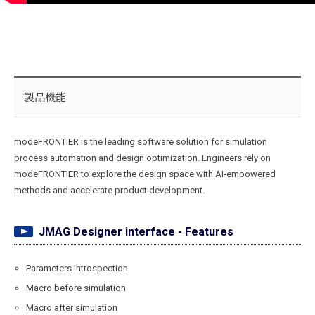
製品機能
modeFRONTIER is the leading software solution for simulation
process automation and design optimization. Engineers rely on
modeFRONTIER to explore the design space with AI-empowered
methods and accelerate product development.
JMAG Designer interface - Features
Parameters Introspection
Macro before simulation
Macro after simulation