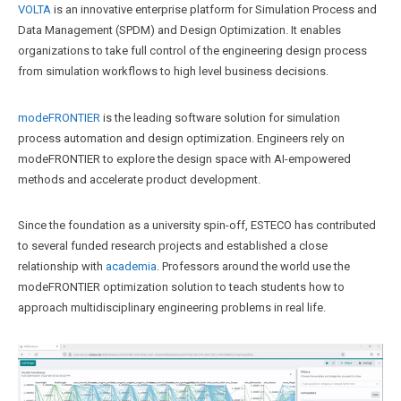
VOLTA
is an innovative enterprise platform for Simulation Process and
Data Management (SPDM) and Design Optimization. It enables
organizations to take full control of the engineering design process
from simulation workflows to high level business decisions.
modeFRONTIER
is the leading software solution for simulation
process automation and design optimization. Engineers rely on
modeFRONTIER to explore the design space with AI-empowered
methods and accelerate product development.
Since the foundation as a university spin-off, ESTECO has contributed
to several funded research projects and established a close
relationship with
academia
. Professors around the world use the
modeFRONTIER optimization solution to teach students how to
approach multidisciplinary engineering problems in real life.