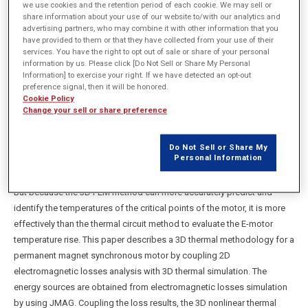
we use cookies and the retention period of each cookie. We may sell or
share information about your use of our website to/with our analytics and
advertising partners, who may combine it with other information that you
have provided to them or that they have collected from your use of their
概要
services. You have the right to opt out of sale or share of your personal
information by us. Please click [Do Not Sell or Share My Personal
Information] to exercise your right. If we have detected an opt-out
Overheating in E-motor results in detrimental effects such as
preference signal, then it will be honored.
degradation of the insulation materials, magnet demagnetization,
Cookie Policy
Change your sell or share preference
decreased motor efficiency and lifetime. Hence, it is important to find
ways of optimizing performance and reliability of E-motor through
effective thermal simulation and consequently reduce operating and
Do Not Sell or Share My
Personal Information
maintenance costs. Modern thermal simulation techniques can be
classified into two general methods, thermal circuit and FEM method.
But because the 3D FEM method can more accurately predict and
identify the temperatures of the critical points of the motor, it is more
effectively than the thermal circuit method to evaluate the E-motor
temperature rise. This paper describes a 3D thermal methodology for a
permanent magnet synchronous motor by coupling 2D
electromagnetic losses analysis with 3D thermal simulation. The
energy sources are obtained from electromagnetic losses simulation
by using JMAG. Coupling the loss results, the 3D nonlinear thermal