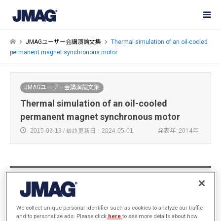
JMAGユーザー会講演論文集
Thermal simulation of an oil-cooled
permanent magnet synchronous motor
JMAGユーザー会講演論文集
Thermal simulation of an oil-cooled
permanent magnet synchronous motor
2015-03-13 / 最終更新日：2024-05-01
発表年: 2014年
Zeng Jinling, Wang Jinhao, Sun Xiaoji
Motor System Development Section, Electric Vehicle
Department, CHINA FAW CORPORATION LIMITED R&D
We collect unique personal identifier such as cookies to analyze our traffic
and to personalize ads. Please click
here
to see more details about how
CENTER