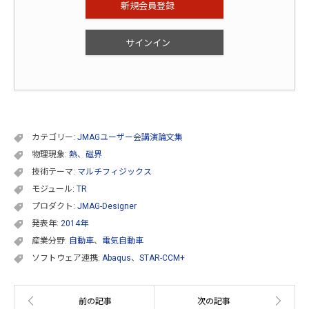
新規会員登録
サインイン
カテゴリー:
JMAGユーザー会講演論文集
物理現象:
熱
、
磁界
技術テーマ:
マルチフィジックス
モジュール:
TR
プロダクト:
JMAG-Designer
発表年:
2014年
産業分野:
自動車
、
電気自動車
ソフトウェア連携:
Abaqus
、
STAR-CCM+