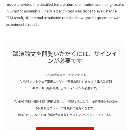
model provided the detailed temperature distribution and rising results
in E-motor assembly. Finally, a bench test was done to evaluate the
FEM result, 3D thermal simulation results show good agreement with
experimental results.
講演論文を閲覧いただくには、
サインイ
ン
が必要です
こちらは会員限定コンテンツです。
『JMAGソフトウェア正規ユーザー（有償会員）』または『JMAG WEB
MEMBER（無料会員）』でサインインが必要です。
『JMAG WEB MEMBER（無料会員）』へ登録することで、技術資料やそのほか
の会員限定コンテンツを無料で閲覧できます。
登録されていない方は「新規会員登録」ボタンをクリックしてください。