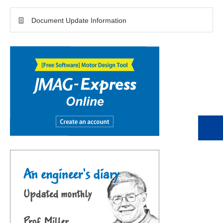
Document Update Information