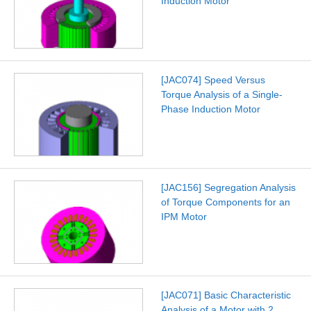
Induction Motor
[JAC074] Speed Versus
Torque Analysis of a Single-
Phase Induction Motor
[JAC156] Segregation Analysis
of Torque Components for an
IPM Motor
[JAC071] Basic Characteristic
Analysis of a Motor with 2