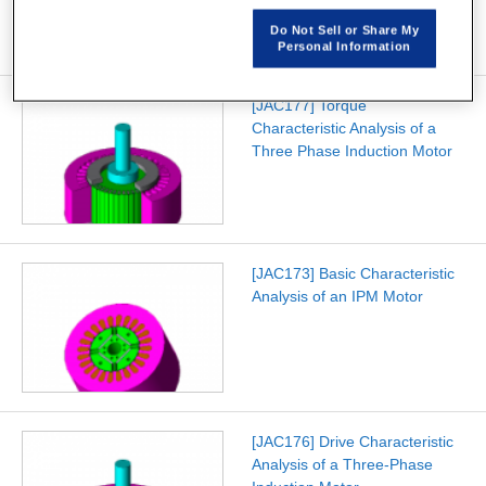
Do Not Sell or Share My
Personal Information
[JAC177] Torque
Characteristic Analysis of a
Three Phase Induction Motor
[JAC173] Basic Characteristic
Analysis of an IPM Motor
[JAC176] Drive Characteristic
Analysis of a Three-Phase