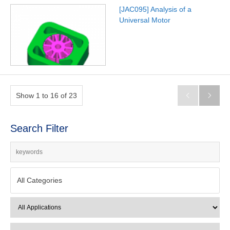
[JAC095] Analysis of a
Universal Motor
Show 1 to 16 of 23


Search Filter
All Categories