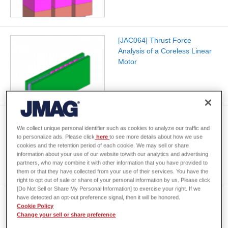
[JAC064] Thrust Force
Analysis of a Coreless Linear
Motor
[JAC179] Analysis of SR Motor
We collect unique personal identifier such as cookies to analyze our traffic and
Static Characteristics
to personalize ads. Please click
here
to see more details about how we use
cookies and the retention period of each cookie. We may sell or share
information about your use of our website to/with our analytics and advertising
partners, who may combine it with other information that you have provided to
them or that they have collected from your use of their services. You have the
right to opt out of sale or share of your personal information by us. Please click
[Do Not Sell or Share My Personal Information] to exercise your right. If we
[JAC178] Analysis of SR Motor
have detected an opt-out preference signal, then it will be honored.
Cookie Policy
I-Psi Characteristics
Change your sell or share preference