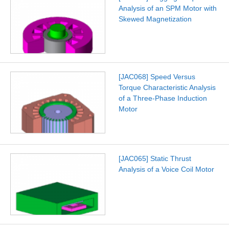
Analysis of an SPM Motor with
Skewed Magnetization
[JAC068] Speed Versus
Torque Characteristic Analysis
of a Three-Phase Induction
Motor
[JAC065] Static Thrust
Analysis of a Voice Coil Motor