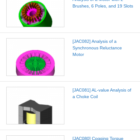
Brushes, 6 Poles, and 19 Slots
[JAC082] Analysis of a
Synchronous Reluctance
Motor
[JAC081] AL-value Analysis of
a Choke Coil
[JAC080] Cogging Torque