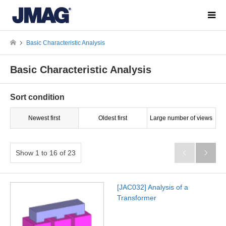
Basic Characteristic Analysis
Basic Characteristic Analysis
Sort condition
Newest first
Oldest first
Large number of views
Show 1 to 16 of 23


[JAC032] Analysis of a
Transformer