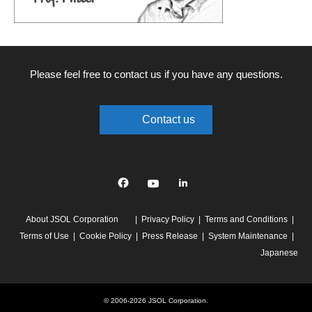
Please feel free to contact us if you have any questions.
Contact us
Facebook
YouTube
linkedin
About JSOL Corporation
Privacy Policy
Terms and Conditions
Terms of Use
Cookie Policy
Press Release
System Maintenance
Japanese
© 2006-2026 JSOL Corporation.