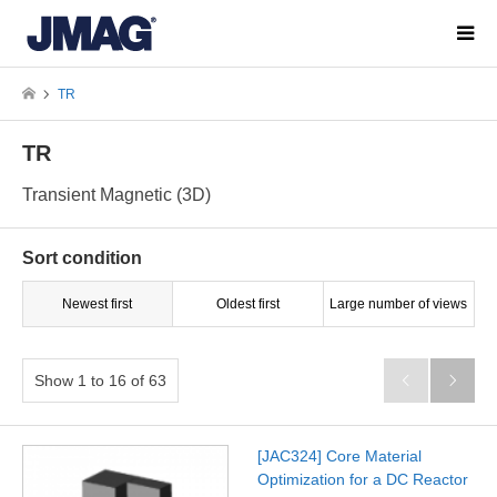
TR
TR
Transient Magnetic (3D)
Sort condition
Newest first
Oldest first
Large number of views
Show 1 to 16 of 63


[JAC324] Core Material
Optimization for a DC Reactor