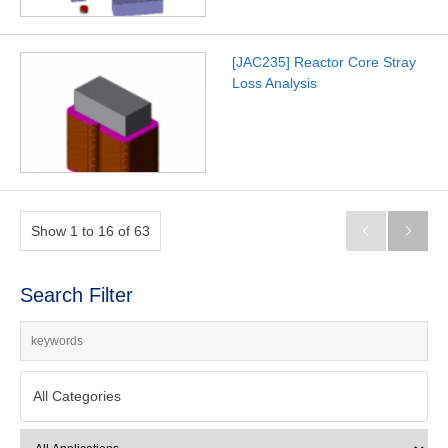
[JAC235] Reactor Core Stray
Loss Analysis
Show 1 to 16 of 63


Search Filter
All Categories