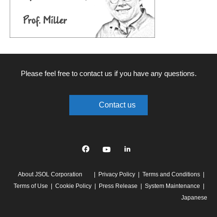
Please feel free to contact us if you have any questions.
Contact us
Facebook
YouTube
linkedin
About JSOL Corporation
Privacy Policy
Terms and Conditions
Terms of Use
Cookie Policy
Press Release
System Maintenance
Japanese