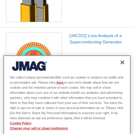
[JAC322] Loss Analysis of a
Superconducting Generator
We collect unique personal identifier such as cookies to analyze our traffic and
[JAC321] AC Loss Analysis of
to personalize ads. Please click
here
to see more details about how we use
cookies and the retention period of each cookie. We may sell or share
a Twisted-Stacked
information about your use of our website to/with our analytics and advertising
Superconducting Cable
partners, who may combine it with other information that you have provided to
them or that they have collected from your use of their services. You have the
right to opt out of sale or share of your personal information by us. Please click
[Do Not Sell or Share My Personal Information] to exercise your right. If we
have detected an opt-out preference signal, then it will be honored.
Cookie Policy
[JAC320] Voltage
Change your sell or share preference