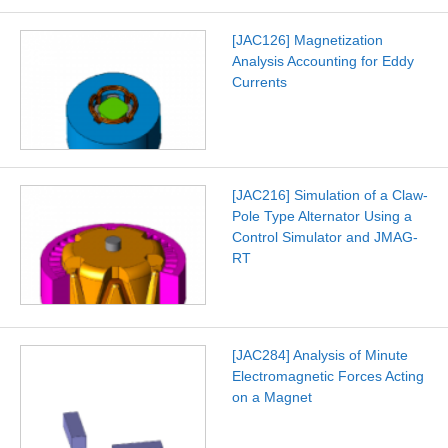
[JAC126] Magnetization
Analysis Accounting for Eddy
Currents
[JAC216] Simulation of a Claw-
Pole Type Alternator Using a
Control Simulator and JMAG-
RT
[JAC284] Analysis of Minute
Electromagnetic Forces Acting
on a Magnet