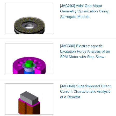
[JAC293] Axial Gap Motor
Geometry Optimization Using
Surrogate Models
[JAC300] Electromagnetic
Excitation Force Analysis of an
SPM Motor with Step Skew
[JAC060] Superimposed Direct
Current Characteristic Analysis
of a Reactor