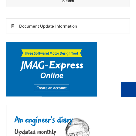
Document Update Information