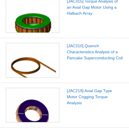
[JAC315] Torque Analysis of
an Axial Gap Motor Using a
Halbach Array
[JAC310] Quench
Characteristics Analysis of a
Pancake Superconducting Coil
[JAC219] Axial Gap Type
Motor Cogging Torque
Analysis