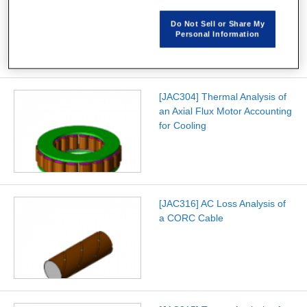
Characteristics Analysis of a
No-Insulation NbTi
Do Not Sell or Share My
Superconducting Coil
Personal Information
[JAC304] Thermal Analysis of
an Axial Flux Motor Accounting
for Cooling
[JAC316] AC Loss Analysis of
a CORC Cable