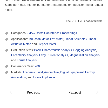
Stepping motor, Interior permanent magnet motor, Induction motor, Linear
motor.
The PDF file is not available.
Categories:
JMAG Users Conference Proceedings
Applications:
Induction Motor
,
IPM Motor
,
Linear Solenoid / Linear
Actuator
,
Motor
, and
Stepper Motor
Evaluation Items:
Basic Characteristic Analysis
,
Cogging Analysis
,
Eccentricity Analysis
,
Eddy Current Analysis
,
Magnetization Analysis
,
and
Thrust Analysis
Conference Year:
2000
Markets:
Academic Field
,
Automotive
,
Digital Equipment
,
Factory
Automation
, and
Home Appliance