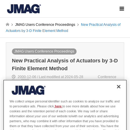
JMAG Users Conference Proceedings
New Practical Analysis of
Actuators by 3-D Finite Element Method
JMAG Users Conference Proceedings
New Practical Analysis of Actuators by 3-D
Finite Element Method
2000-12-06 / Last modified at 2024-05-28
Conference
Year: 2000
We collect unique personal identifier such as cookies to analyze our traffic and
to personalize ads. Please click
here
to see more details about how we use
Yoshihiro Kawase, Gifu University
cookies and the retention period of each cookie. We may sell or share
information about your use of our website to/with our analytics and advertising
partners, who may combine it with other information that you have provided to
them or that they have collected from your use of their services. You have the