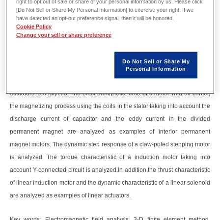
right to opt out of sale or share of your personal information by us. Please click
Abstract
[Do Not Sell or Share My Personal Information] to exercise your right. If we
have detected an opt-out preference signal, then it will be honored.
Cookie Policy
Recently, an electromagnetic field analysis is required for the optimum
Change your sell or share preference
design.
This paper describes examples of electromagnetic field analysis by 3-D
Do Not Sell or Share My
finite element method.
Personal Information
Specifically, the cogging torque characteristic of a hybrid stepping motor of
actuators is analyzed. The electromagnetic force of a motor with off-center,
the magnetizing process using the coils in the stator taking into account the
discharge current of capacitor and the eddy current in the divided
permanent magnet are analyzed as examples of interior permanent
magnet motors. The dynamic step response of a claw-poled stepping motor
is analyzed. The torque characteristic of a induction motor taking into
account Y-connected circuit is analyzed.In addition,the thrust characteristic
of linear induction motor and the dynamic characteristic of a linear solenoid
are analyzed as examples of linear actuators.
Key words: Electromagnetic field analysis, 3-D finite element method,