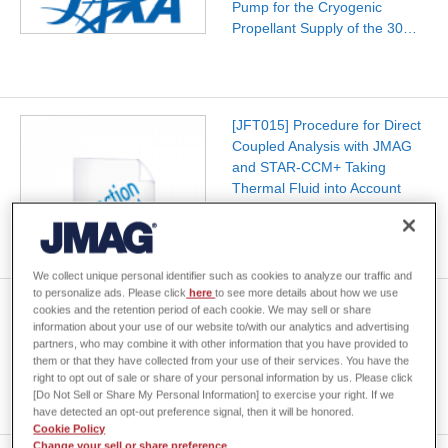
Pump for the Cryogenic
Propellant Supply of the 30…
[JFT015] Procedure for Direct
Coupled Analysis with JMAG
and STAR-CCM+ Taking
Thermal Fluid into Account
(Ver.22.0 and After)
We collect unique personal identifier such as cookies to analyze our traffic and
to personalize ads. Please click
here
to see more details about how we use
Electromagnetic Field Thermal
cookies and the retention period of each cookie. We may sell or share
Fluid Coupled Analysis for In-
information about your use of our website to/with our analytics and advertising
partners, who may combine it with other information that you have provided to
Vehicle Motors 2.0
them or that they have collected from your use of their services. You have the
right to opt out of sale or share of your personal information by us. Please click
[Do Not Sell or Share My Personal Information] to exercise your right. If we
have detected an opt-out preference signal, then it will be honored.
Cookie Policy
Change your sell or share preference