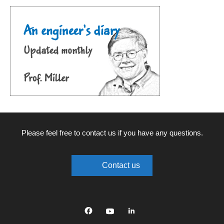
Please feel free to contact us if you have any questions.
Contact us
Facebook
YouTube
linkedin