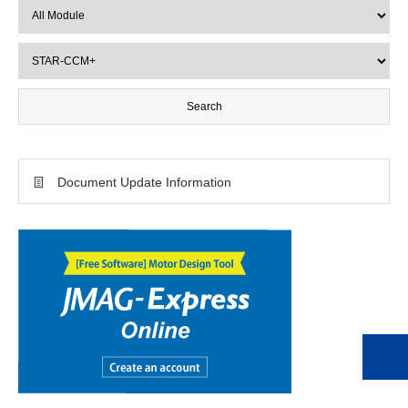
Document Update Information