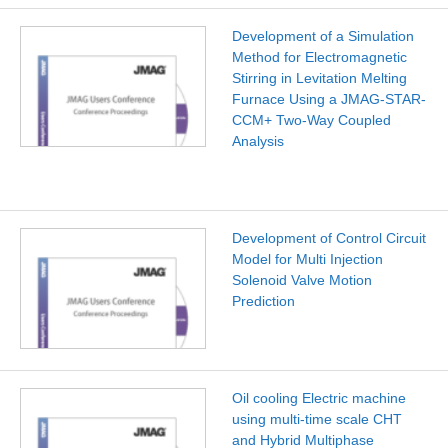
Development of a Simulation
Method for Electromagnetic
Stirring in Levitation Melting
Furnace Using a JMAG-STAR-
CCM+ Two-Way Coupled
Analysis
Development of Control Circuit
Model for Multi Injection
Solenoid Valve Motion
Prediction
Oil cooling Electric machine
using multi-time scale CHT
and Hybrid Multiphase