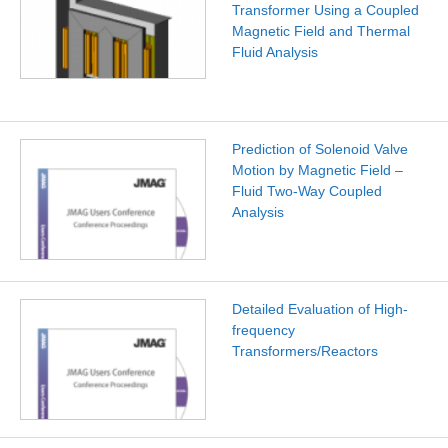
Transformer Using a Coupled
Magnetic Field and Thermal
Fluid Analysis
Prediction of Solenoid Valve
Motion by Magnetic Field –
Fluid Two-Way Coupled
Analysis
Detailed Evaluation of High-
frequency
Transformers/Reactors