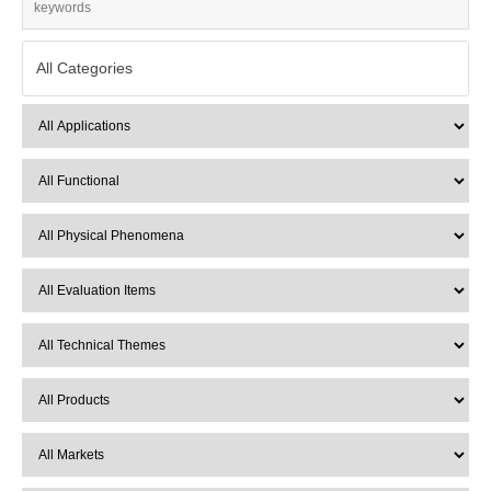
All Categories