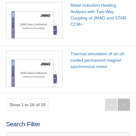
Metal Induction Heating
Analysis with Two-Way
Coupling of JMAG and STAR-
CCM+
Thermal simulation of an oil-
cooled permanent magnet
synchronous motor
Show 1 to 16 of 18


Search Filter