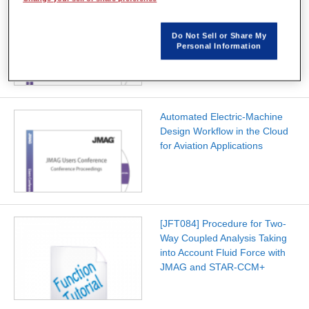
Agile Electrical Machine
Development for Hybrid
Do Not Sell or Share My
Electric Aircraft
Personal Information
Automated Electric-Machine
Design Workflow in the Cloud
for Aviation Applications
[JFT084] Procedure for Two-
Way Coupled Analysis Taking
into Account Fluid Force with
JMAG and STAR-CCM+