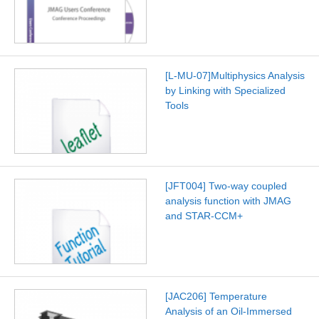
[L-MU-07]Multiphysics Analysis
by Linking with Specialized
Tools
[JFT004] Two-way coupled
analysis function with JMAG
and STAR-CCM+
[JAC206] Temperature
Analysis of an Oil-Immersed