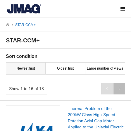
STAR-CCM+
STAR-CCM+
Sort condition
Newest first
Oldest first
Large number of views
Show 1 to 16 of 18


Thermal Problem of the
200kW Class High-Speed
Rotation Axial Gap Motor
Applied to the Uniaxial Electric