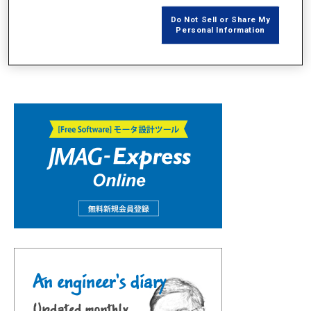
Do Not Sell or Share My
Personal Information
JMAG Design Explorerを使用した多モデル、多ケース結果の分析