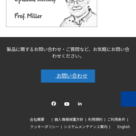
製品に関するお問い合わせ・ご質問など、お気軽にお問い合
わせください。
お問い合わせ
Facebook
YouTube
linkedin
会社概要
個人情報保護方針
利用規約
ご利用条件
クッキーポリシー
システムメンテナンス案内
English