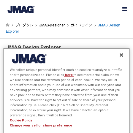
プロダクト
JMAG-Designer
ガイドライン
JMAG Design
Explorer
JMAG Design Explorer
動画による機能紹介
We collect unique personal identifier such as cookies to analyze our traffic
and to personalize ads. Please click
here
to see more details about how
we use cookies and the retention period of each cookie. We may sell or
share information about your use of our website to/with our analytics and
advertising partners, who may combine it with other information that you
have provided to them or that they have collected from your use of their
services. You have the right to opt out of sale or share of your personal
information by us. Please click [Do Not Sell or Share My Personal
Information] to exercise your right. If we have detected an opt-out
preference signal, then it will be honored.
Cookie Policy
Change your sell or share preference