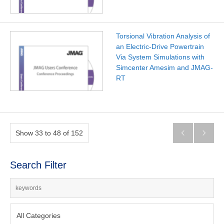
Torsional Vibration Analysis of
an Electric-Drive Powertrain
Via System Simulations with
Simcenter Amesim and JMAG-
RT
Show 33 to 48 of 152


Search Filter
All Categories