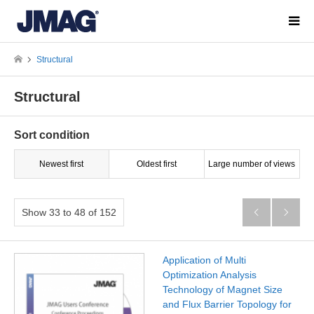
Structural
Structural
Sort condition
Newest first
Oldest first
Large number of views
Show 33 to 48 of 152


Application of Multi
Optimization Analysis
Technology of Magnet Size
and Flux Barrier Topology for