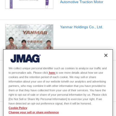
Automotive Traction Motor
Yanmar Holdings Co., Ltd.
[W-VI-97] Correlation Analysis
We collect unique personal identifier such as cookies to analyze our traffic and
for Matching Stiffness between
to personalize ads. Please click
here
to see more details about how we use
cookies and the retention period of each cookie. We may sell or share
Actual Machine and Analysis
information about your use of our website to/with our analytics and advertising
Model
partners, who may combine it with other information that you have provided to
them or that they have collected from your use of their services. You have the
right to opt out of sale or share of your personal information by us. Please click
[Do Not Sell or Share My Personal Information] to exercise your right. If we
have detected an opt-out preference signal, then it will be honored.
Cookie Policy
[W-OP-166] Sensitivity Study
Change your sell or share preference
of Configuration of Large