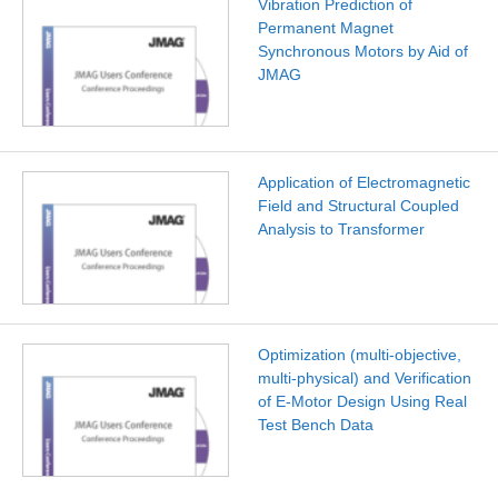
Vibration Prediction of
Permanent Magnet
Synchronous Motors by Aid of
JMAG
Application of Electromagnetic
Field and Structural Coupled
Analysis to Transformer
Optimization (multi-objective,
multi-physical) and Verification
of E-Motor Design Using Real
Test Bench Data