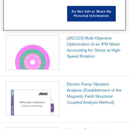
Scale Multi-Objective
Optimization of a PMSM
Do Not Sell or Share My
Personal Information
[JAC223] Multi-Objective
Optimization of an IPM Motor
Accounting for Stress at High-
Speed Rotation
Electric Pump Vibration
Analysis (Establishment of the
Magnetic Field-Structural
Coupled Analysis Method)