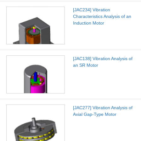
[JAC234] Vibration
Characteristics Analysis of an
Induction Motor
[JAC138] Vibration Analysis of
an SR Motor
[JAC277] Vibration Analysis of
Axial Gap-Type Motor