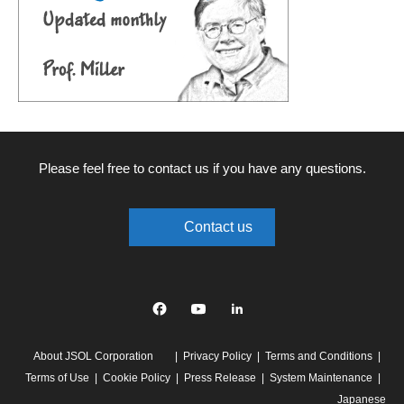
Please feel free to contact us if you have any questions.
Contact us
Facebook
YouTube
linkedin
About JSOL Corporation
Privacy Policy
Terms and Conditions
Terms of Use
Cookie Policy
Press Release
System Maintenance
Japanese