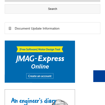
Document Update Information