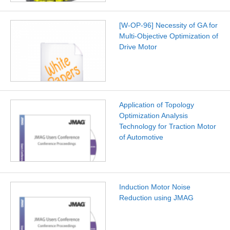
[W-OP-96] Necessity of GA for
Multi-Objective Optimization of
Drive Motor
Application of Topology
Optimization Analysis
Technology for Traction Motor
of Automotive
Induction Motor Noise
Reduction using JMAG