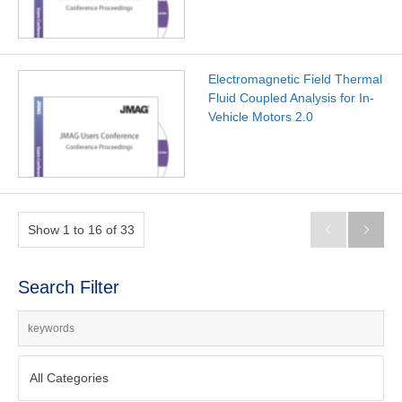
Electromagnetic Field Thermal
Fluid Coupled Analysis for In-
Vehicle Motors 2.0
Show 1 to 16 of 33


Search Filter
All Categories