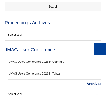
Proceedings Archives
JMAG User Conference
JMAG Users Conference 2026 in Germany
JMAG Users Conference 2026 in Taiwan
Archives