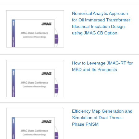
Numerical Analytic Approach
for Oil Immersed Transformer
Electrical Insulation Design
using JMAG CB Option
How to Leverage JMAG-RT for
MBD and Its Prospects
Efficiency Map Generation and
Simulation of Dual Three-
Phase PMSM