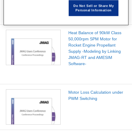
Do Not Sell or Share My
Personal Information
Heat Balance of 90kW Class
50,000rpm SPM Motor for
Rocket Engine Propellant
Supply -Modeling by Linking
JMAG-RT and AMESIM
Software-
Motor Loss Calculation under
PWM Switching