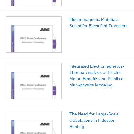
Electromagnetic Materials
Suited for Electrified Transport
Integrated Electromagnetics-
Thermal Analysis of Electric
Motor: Benefits and Pitfalls of
Multi-physics Modeling
The Need for Large-Scale
Calculations in Induction
Heating