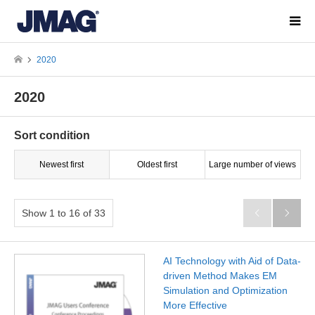
2020
2020
Sort condition
Newest first
Oldest first
Large number of views
Show 1 to 16 of 33


AI Technology with Aid of Data-
driven Method Makes EM
Simulation and Optimization
More Effective