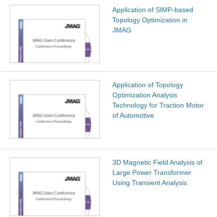
Application of SIMP-based
Topology Optimization in
JMAG
Application of Topology
Optimization Analysis
Technology for Traction Motor
of Automotive
3D Magnetic Field Analysis of
Large Power Transformer
Using Transient Analysis