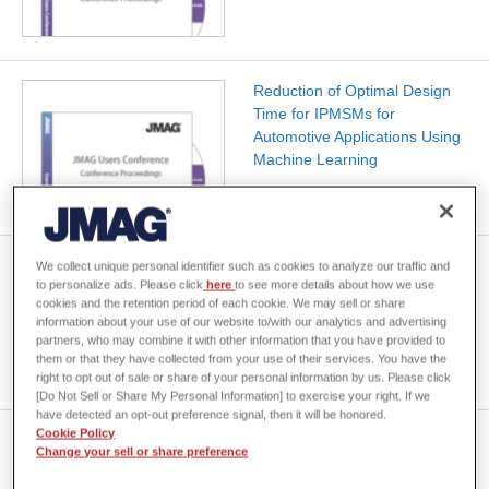
Reduction of Optimal Design
Time for IPMSMs for
Automotive Applications Using
Machine Learning
3D Design of Magnetic
We collect unique personal identifier such as cookies to analyze our traffic and
to personalize ads. Please click
here
to see more details about how we use
Components by Gaussian
cookies and the retention period of each cookie. We may sell or share
Kernel Regression -Forward
information about your use of our website to/with our analytics and advertising
Design and Inverse Design-
partners, who may combine it with other information that you have provided to
them or that they have collected from your use of their services. You have the
right to opt out of sale or share of your personal information by us. Please click
[Do Not Sell or Share My Personal Information] to exercise your right. If we
have detected an opt-out preference signal, then it will be honored.
Cookie Policy
JMAG & GT-SUITE Link for EV
Change your sell or share preference
Traction Motor 1D Thermal
Analysis