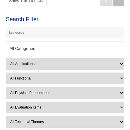
Show 1 to 16 of 34


Search Filter
All Categories