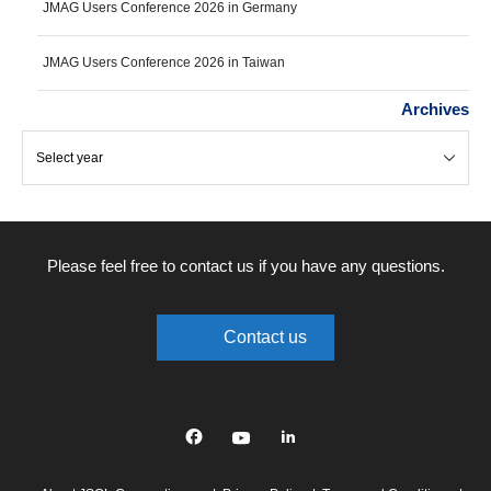
JMAG Users Conference 2026 in Germany
JMAG Users Conference 2026 in Taiwan
Archives
Please feel free to contact us if you have any questions.
Contact us
Facebook
YouTube
linkedin