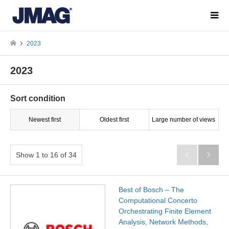
2023
2023
Sort condition
Newest first
Oldest first
Large number of views
Show 1 to 16 of 34


Best of Bosch – The
Computational Concerto
Orchestrating Finite Element
Analysis, Network Methods,