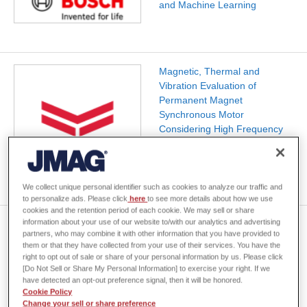
and Machine Learning
Magnetic, Thermal and
Vibration Evaluation of
Permanent Magnet
Synchronous Motor
Considering High Frequency
Component of Electric Current
by PWM
We collect unique personal identifier such as cookies to analyze our traffic and
to personalize ads. Please click
here
to see more details about how we use
cookies and the retention period of each cookie. We may sell or share
information about your use of our website to/with our analytics and advertising
Sustainable Motor Architecture
partners, who may combine it with other information that you have provided to
through Optimization
them or that they have collected from your use of their services. You have the
Techniques in JMAG
right to opt out of sale or share of your personal information by us. Please click
[Do Not Sell or Share My Personal Information] to exercise your right. If we
have detected an opt-out preference signal, then it will be honored.
Cookie Policy
Change your sell or share preference