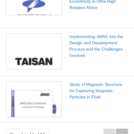
Eccentricity in Ultra-High
Rotation Motor
Implementing JMAG into the
Design and Development
Process and the Challenges
Involved
Study of Magnetic Structure
for Capturing Magnetic
Particles in Fluid