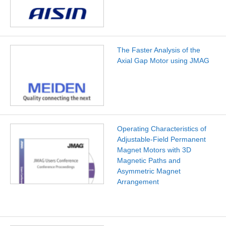
The Faster Analysis of the
Axial Gap Motor using JMAG
Operating Characteristics of
Adjustable-Field Permanent
Magnet Motors with 3D
Magnetic Paths and
Asymmetric Magnet
Arrangement