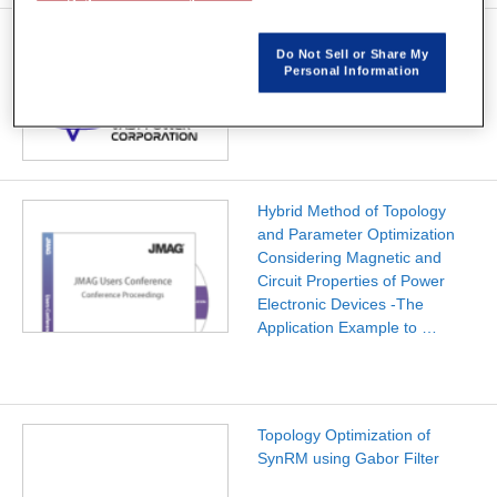
Analysis and Optimization of
Do Not Sell or Share My
Motors for Electric Vehicles
Personal Information
Hybrid Method of Topology
and Parameter Optimization
Considering Magnetic and
Circuit Properties of Power
Electronic Devices -The
Application Example to …
Topology Optimization of
SynRM using Gabor Filter