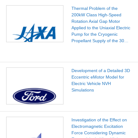
Thermal Problem of the
200kW Class High-Speed
Rotation Axial Gap Motor
Applied to the Uniaxial Electric
Pump for the Cryogenic
Propellant Supply of the 30…
Development of a Detailed 3D
Eccentric eMotor Model for
Electric Vehicle NVH
Simulations
Investigation of the Effect on
Electromagnetic Excitation
Force Considering Dynamic