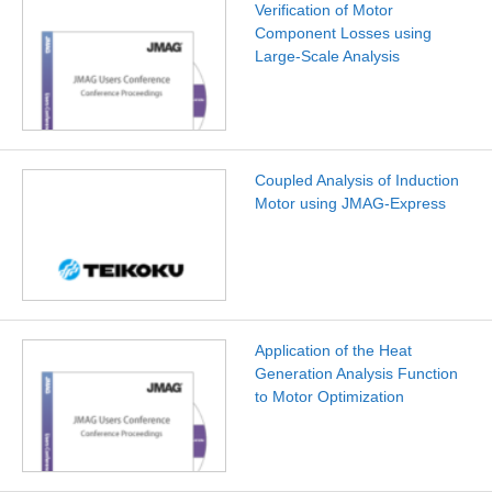
Verification of Motor
Component Losses using
Large-Scale Analysis
Coupled Analysis of Induction
Motor using JMAG-Express
Application of the Heat
Generation Analysis Function
to Motor Optimization