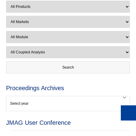
Proceedings Archives
JMAG User Conference