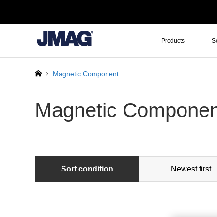
Products
S
Magnetic Component
Magnetic Componen
Sort condition
Newest first