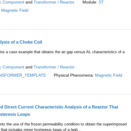
c Component
and
Transformer / Reactor
Module:
ST
:
Magnetic Field
ysis of a Choke Coil
ins a case example that obtains the air gap versus AL characteristics of a
c Component
and
Transformer / Reactor
NSFORMER_TEMPLATE
Physical Phenomena:
Magnetic Field
Direct Current Characteristic Analysis of a Reactor That
steresis Loops
nts the use of the frozen permeability condition to obtain the superimposed
ic that includes minor hysteresis loops of a high…