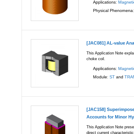
Applications:
Magneti
Physical Phenomena
[JAC081] AL-value Anal
This Application Note expla
choke coil.
Applications:
Magneti
Module:
ST
and
TRA
[JAC158] Superimposed 
Accounts for Minor Hy
This Application Note prese
direct current characterist