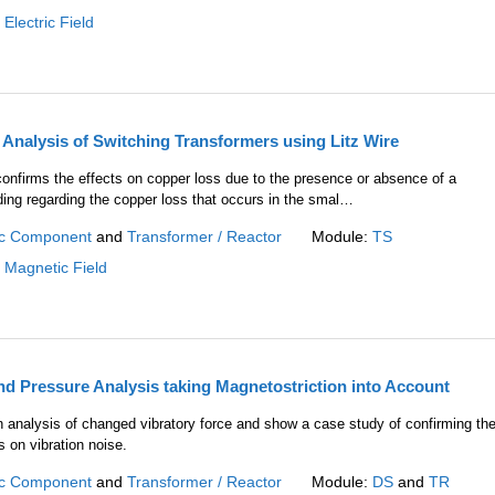
:
Electric Field
Analysis of Switching Transformers using Litz Wire
onfirms the effects on copper loss due to the presence or absence of a
nding regarding the copper loss that occurs in the smal…
c Component
and
Transformer / Reactor
Module:
TS
:
Magnetic Field
d Pressure Analysis taking Magnetostriction into Account
n analysis of changed vibratory force and show a case study of confirming th
 on vibration noise.
c Component
and
Transformer / Reactor
Module:
DS
and
TR