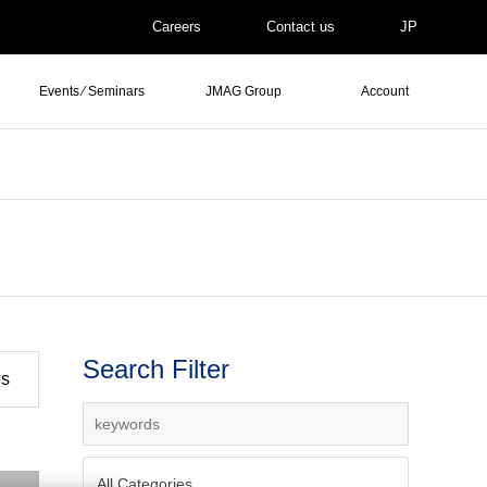
Careers
Contact us
JP
Events ⁄ Seminars
JMAG Group
Account
Search Filter
ws
All Categories