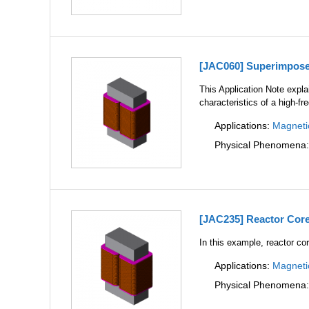
[JAC060] Superimposed
This Application Note expl
characteristics of a high-f
Applications:
Magneti
Physical Phenomena
[JAC235] Reactor Core
In this example, reactor cor
Applications:
Magneti
Physical Phenomena