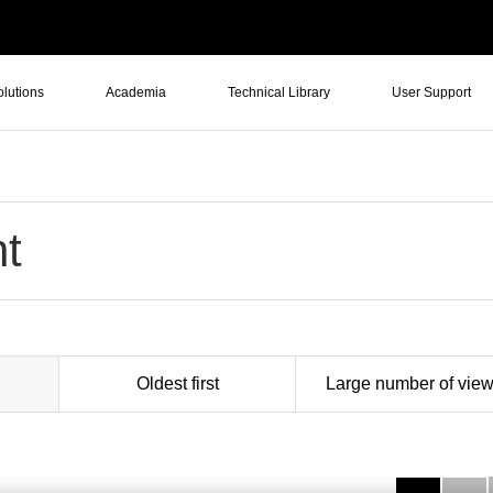
olutions
Academia
Technical Library
User Support
t
Oldest first
Large number of vie