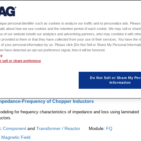
1
2
ique personal identifier such as cookies to analyze our traffic and to personalize ads. Please 
ails about how we use cookies and the retention period of each cookie. We may sell or share
alysis of a Transformer for an LLC Resonant Converter
e of our website to/with our analytics and advertising partners, who may combine it with othe
 provided to them or that they have collected from your use of their services. You have the rig
 the minute electromagnetic forces acting on a magnet that is moving
 of your personal information by us. Please click [Do Not Sell or Share My Personal Informati
f we have detected an opt-out preference signal, then it will be honored.
cy
c Component
and
Transformer / Reactor
Module:
FQ
 sell or share preference
:
Magnetic Field
Do Not Sell or Share My Per
Information
Impedance-Frequency of Chopper Inductors
odeling for frequency characteristics of impedance and loss using laminated
uctors.
c Component
and
Transformer / Reactor
Module:
FQ
:
Magnetic Field