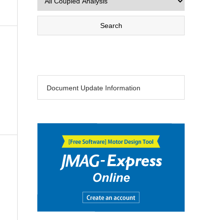
Document Update Information