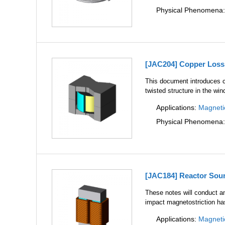
Physical Phenomena
[JAC204] Copper Loss 
This document introduces c
twisted structure in the wi
Applications:
Magneti
Physical Phenomena
[JAC184] Reactor Soun
These notes will conduct a
impact magnetostriction has
Applications:
Magneti