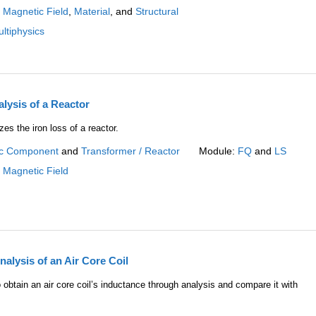
:
Magnetic Field
,
Material
, and
Structural
ltiphysics
lysis of a Reactor
es the iron loss of a reactor.
c Component
and
Transformer / Reactor
Module:
FQ
and
LS
:
Magnetic Field
alysis of an Air Core Coil
obtain an air core coil’s inductance through analysis and compare it with