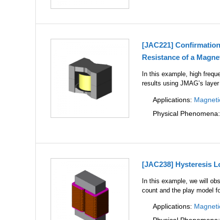
[JAC221] Confirmation
Resistance of a Magnet
In this example, high frequ
results using JMAG’s layer
Applications:
Magneti
Physical Phenomena
[JAC238] Hysteresis L
In this example, we will ob
count and the play model fo
Applications:
Magneti