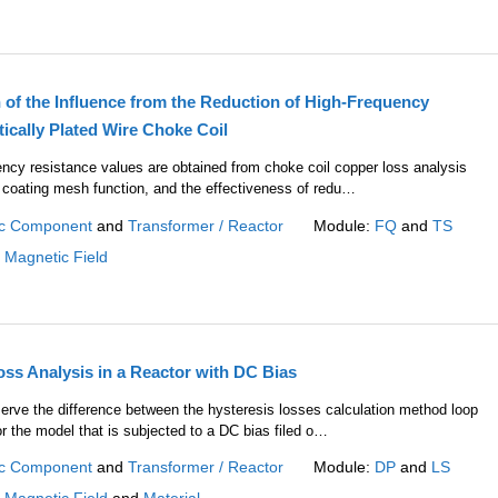
 of the Influence from the Reduction of High-Frequency
ically Plated Wire Choke Coil
ency resistance values are obtained from choke coil copper loss analysis
 coating mesh function, and the effectiveness of redu…
c Component
and
Transformer / Reactor
Module:
FQ
and
TS
:
Magnetic Field
oss Analysis in a Reactor with DC Bias
serve the difference between the hysteresis losses calculation method loop
r the model that is subjected to a DC bias filed o…
c Component
and
Transformer / Reactor
Module:
DP
and
LS