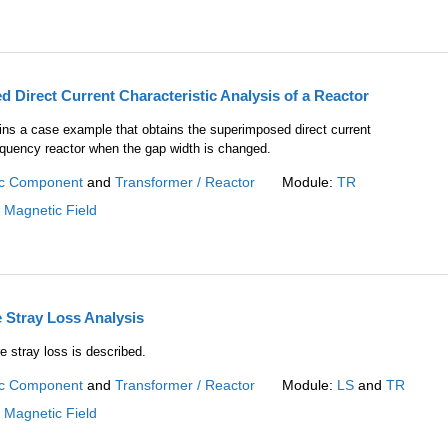
 Direct Current Characteristic Analysis of a Reactor
ains a case example that obtains the superimposed direct current
requency reactor when the gap width is changed.
c Component
and
Transformer / Reactor
Module:
TR
:
Magnetic Field
 Stray Loss Analysis
e stray loss is described.
c Component
and
Transformer / Reactor
Module:
LS
and
TR
:
Magnetic Field