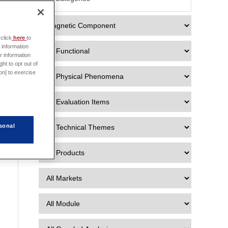

click
here
to
 information
r information
ht to opt out of
on] to exercise
sonal