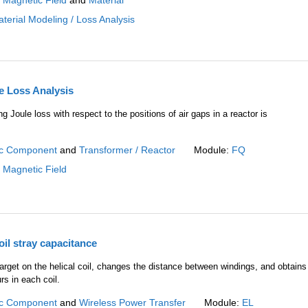
:
Magnetic Field
and
Material
terial Modeling / Loss Analysis
e Loss Analysis
ng Joule loss with respect to the positions of air gaps in a reactor is
c Component
and
Transformer / Reactor
Module:
FQ
:
Magnetic Field
oil stray capacitance
rget on the helical coil, changes the distance between windings, and obtains
rs in each coil.
c Component
and
Wireless Power Transfer
Module:
EL