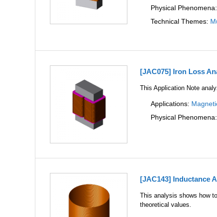
Physical Phenomena
Technical Themes:
Mu
[JAC075] Iron Loss Ana
This Application Note analyz
Applications:
Magneti
Physical Phenomena
[JAC143] Inductance An
This analysis shows how to 
theoretical values.