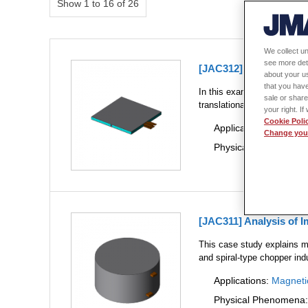
Show 1 to 16 of 26
We collect un
see more det
[JAC312] Impedance An
about your us
that you have
In this example, we obtain
sale or share
translationally.
your right. I
Cookie Poli
Applications:
Magneti
Change your
Physical Phenomena
[JAC311] Analysis of 
This case study explains m
and spiral-type chopper ind
Applications:
Magneti
Physical Phenomena