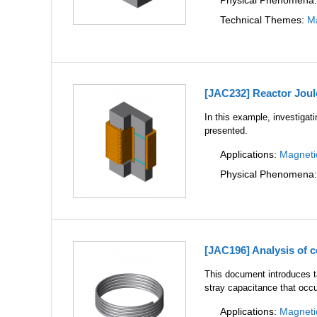
Physical Phenomena
Technical Themes:
Ma
[JAC232] Reactor Joul
In this example, investigati
presented.
Applications:
Magneti
Physical Phenomena
[JAC196] Analysis of c
This document introduces ta
stray capacitance that occu
Applications:
Magneti