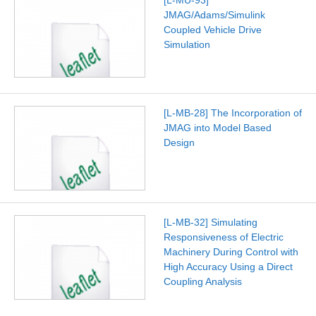
JMAG/Adams/Simulink
Coupled Vehicle Drive
Simulation
[L-MB-28] The Incorporation of
JMAG into Model Based
Design
[L-MB-32] Simulating
Responsiveness of Electric
Machinery During Control with
High Accuracy Using a Direct
Coupling Analysis