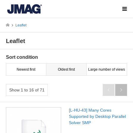
Leaflet
Leaflet
Sort condition
Newest first
Oldest first
Large number of views
Show 1 to 16 of 71


[L-HU-43] Many Cores
Supported by Desktop Parallel
Solver SMP