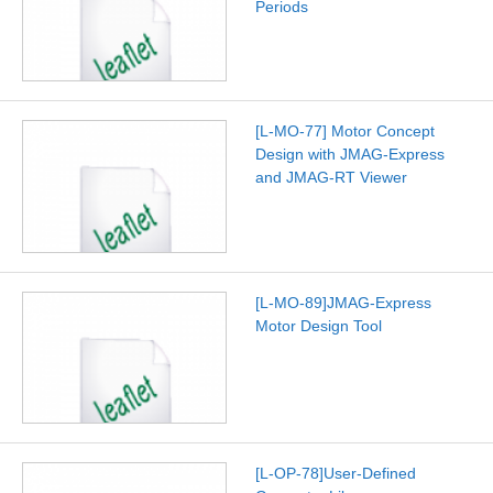
Periods
[L-MO-77] Motor Concept
Design with JMAG-Express
and JMAG-RT Viewer
[L-MO-89]JMAG-Express
Motor Design Tool
[L-OP-78]User-Defined