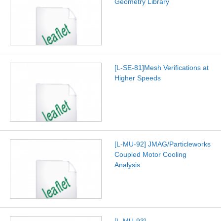
Geometry Library
[L-SE-81]Mesh Verifications at
Higher Speeds
[L-MU-92] JMAG/Particleworks
Coupled Motor Cooling
Analysis
[L-MU-93]