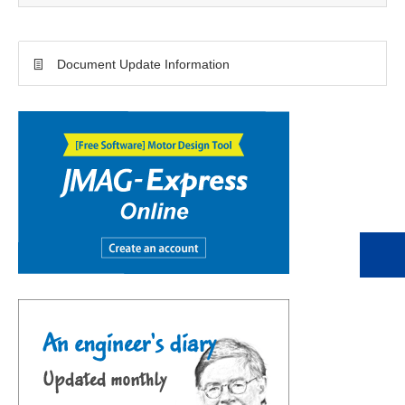
Document Update Information