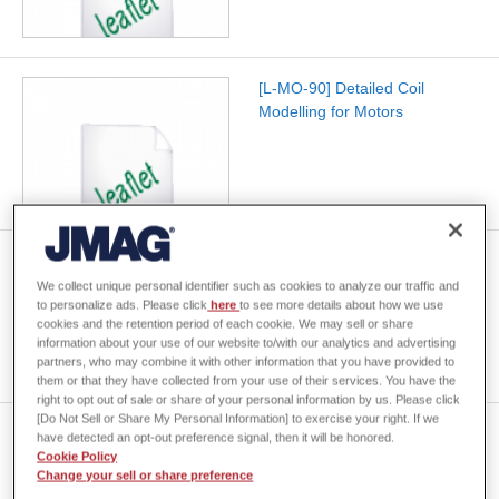
[L-MO-90] Detailed Coil
Modelling for Motors
[L-MU-07]Multiphysics Analysis
by Linking with Specialized
We collect unique personal identifier such as cookies to analyze our traffic and
to personalize ads. Please click
here
to see more details about how we use
Tools
cookies and the retention period of each cookie. We may sell or share
information about your use of our website to/with our analytics and advertising
partners, who may combine it with other information that you have provided to
them or that they have collected from your use of their services. You have the
right to opt out of sale or share of your personal information by us. Please click
[Do Not Sell or Share My Personal Information] to exercise your right. If we
[L-OP-26] Reducing License
have detected an opt-out preference signal, then it will be honored.
Costs for Multi-Case
Cookie Policy
Change your sell or share preference
Calculations