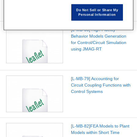
Do Not Sell or Share My
Personal Information
[L-MB-55] High Fidelity
Behavior Models Generation
for Control/Circuit Simulation
using JMAG-RT
[L-MB-79] Accounting for
Circuit Coupling Functions with
Control Systems
[L-MB-82]FEA Models to Plant
Models within Short Time