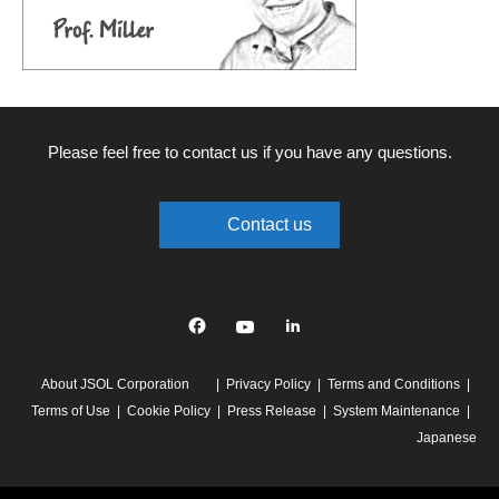
Please feel free to contact us if you have any questions.
Contact us
Facebook
YouTube
linkedin
About JSOL Corporation
Privacy Policy
Terms and Conditions
Terms of Use
Cookie Policy
Press Release
System Maintenance
Japanese