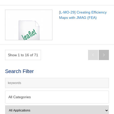
[L-MO-29] Creating Efficiency
Maps with JMAG (FEA)
Show 1 to 16 of 71


Search Filter
All Categories