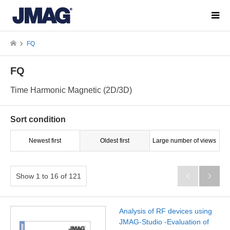
FQ
FQ
Time Harmonic Magnetic (2D/3D)
Sort condition
Newest first
Oldest first
Large number of views
Show 1 to 16 of 121


Analysis of RF devices using
JMAG-Studio -Evaluation of