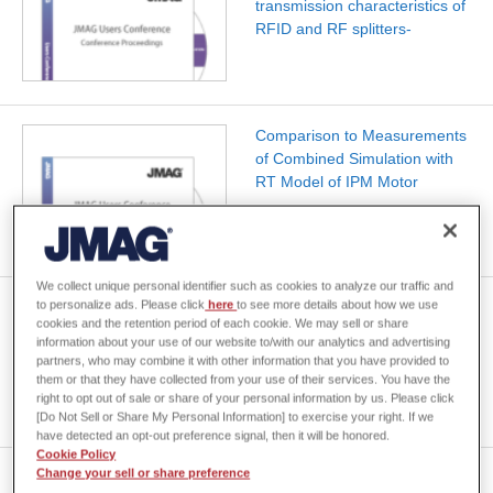
transmission characteristics of
RFID and RF splitters-
Comparison to Measurements
of Combined Simulation with
RT Model of IPM Motor
We collect unique personal identifier such as cookies to analyze our traffic and
to personalize ads. Please click
here
to see more details about how we use
[JAC014] Inductance Analysis
cookies and the retention period of each cookie. We may sell or share
of a Bus Bar
information about your use of our website to/with our analytics and advertising
partners, who may combine it with other information that you have provided to
them or that they have collected from your use of their services. You have the
right to opt out of sale or share of your personal information by us. Please click
[Do Not Sell or Share My Personal Information] to exercise your right. If we
have detected an opt-out preference signal, then it will be honored.
Cookie Policy
Change your sell or share preference
Computer Analysis of Dual