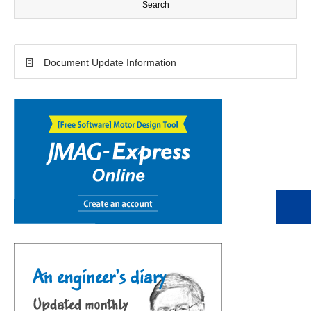
Document Update Information