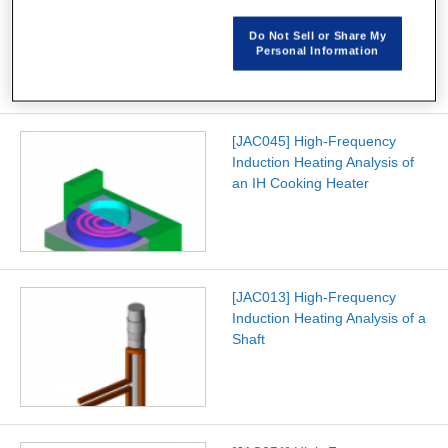
Frequency Induction Heating
using JMAG-Studio
Do Not Sell or Share My
Personal Information
[JAC045] High-Frequency
Induction Heating Analysis of
an IH Cooking Heater
[JAC013] High-Frequency
Induction Heating Analysis of a
Shaft