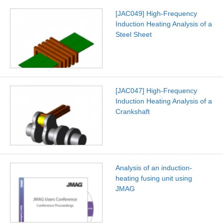
[JAC049] High-Frequency
Induction Heating Analysis of a
Steel Sheet
[JAC047] High-Frequency
Induction Heating Analysis of a
Crankshaft
Analysis of an induction-
heating fusing unit using
JMAG