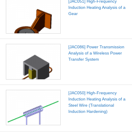
[JAC051] High-Frequency
Induction Heating Analysis of a
Gear
[JAC086] Power Transmission
Analysis of a Wireless Power
Transfer System
[JAC050] High-Frequency
Induction Heating Analysis of a
Steel Wire (Translational
Induction Hardening)