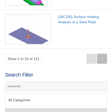
[JAC100] Surface Heating
Analysis of a Steel Plate
Show 1 to 16 of 121


Search Filter
All Categories