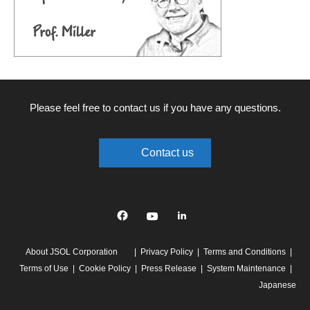
Please feel free to contact us if you have any questions.
Contact us
Facebook
YouTube
linkedin
About JSOL Corporation
Privacy Policy
Terms and Conditions
Terms of Use
Cookie Policy
Press Release
System Maintenance
Japanese