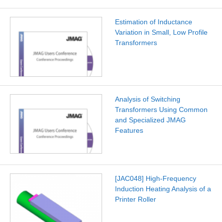
Estimation of Inductance
Variation in Small, Low Profile
Transformers
Analysis of Switching
Transformers Using Common
and Specialized JMAG
Features
[JAC048] High-Frequency
Induction Heating Analysis of a
Printer Roller