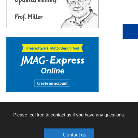
Please feel free to contact us if you have any questions.
Contact us