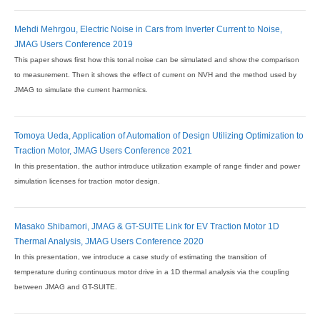
Mehdi Mehrgou, Electric Noise in Cars from Inverter Current to Noise,
JMAG Users Conference 2019
This paper shows first how this tonal noise can be simulated and show the comparison
to measurement. Then it shows the effect of current on NVH and the method used by
JMAG to simulate the current harmonics.
Tomoya Ueda, Application of Automation of Design Utilizing Optimization to
Traction Motor, JMAG Users Conference 2021
In this presentation, the author introduce utilization example of range finder and power
simulation licenses for traction motor design.
Masako Shibamori, JMAG & GT-SUITE Link for EV Traction Motor 1D
Thermal Analysis, JMAG Users Conference 2020
In this presentation, we introduce a case study of estimating the transition of
temperature during continuous motor drive in a 1D thermal analysis via the coupling
between JMAG and GT-SUITE.