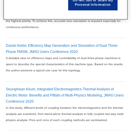
Do Not Sell or Share My
Marin Vulic, EV IPM Motor Continuous Operation Loss Evaluation Based
Personal Information
on Hysteresis Play Model, JMAG Users Conference 2021
High performance motors are designed with both peak and continuous performance as
the highest priority. To achieve this, accurate loss calculation is required especially for
continuous performance.
Daniel Keller, Efficiency Map Generation and Simulation of Dual Three-
Phase PMSM, JMAG Users Conference 2020
A detailed view on efficiency maps and controllability of dual three-phase machines is
spent to describe the special characteristics of this machine type. Based on the results,
the author presents a typical use case for this topology.
Seunghwan Keum, Integrated Electromagnetics-Thermal Analysis of
Electric Motor: Benefits and Pitfalls of Multi-Physics Modeling, JMAG Users
Conference 2020
In this study, different levels of coupling between the electromagnetics and the thermal
analysis are examined, from stand-alone thermal analysis to fully coupled two-way multi-
physics analysis. Pros and cons of each coupling methods are summarized.