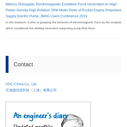
Mitsuru Shimagaki, Electromagnetic Excitation Force Generated on High
Power Density High Rotation SPM Motor Rotor of Rocket Engine Propellant
Supply Electric Pump, JMAG Users Conference 2019
In this research, it aims at grasping the behavior of electromagnetic force by the analysis
which considered the whirling movement supposing pump fluid force.
Contact
ATIC-China Co., Ltd.
艾迪捷信息科技（上海）有限公司