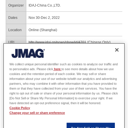
Organizer
IDAJ-China Co.,LTD.
Dates
Nov 30-Dec 2, 2022
Location
Online (Shanghai)
URL
http://www.idaj.cn/news/show/id/4701
(Chinese Only)
Program
https://www.jmag-international.com/jp/event/2022y/2022_shang
We collect unique personal identifier such as cookies to analyze our traffic and
to personalize ads. Please click
here
to see more details about how we use
Reference material for JSOL presentation
cookies and the retention period of each cookie. We may sell or share
information about your use of our website to/with our analytics and advertising
materials
partners, who may combine it with other information that you have provided to
them or that they have collected from your use of their services. You have the
right to opt out of sale or share of your personal information by us. Please click
Bharadwaj Raghuraman, Shafigh Nategh, Topology Optimization of Electric
[Do Not Sell or Share My Personal Information] to exercise your right. If we
Machines for E-mobility Applications, JMAG Users Conference 2021
have detected an opt-out preference signal, then it will be honored.
This presentation demonstrates the electrical machine design process using both the
Cookie Policy
parametric and topology optimization methods for e-mobility application.
Change your sell or share preference