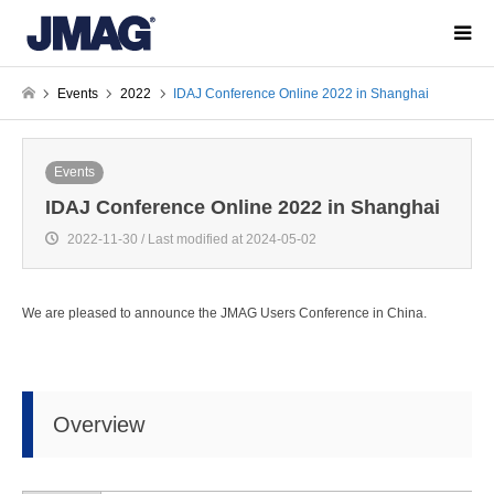
Events
2022
IDAJ Conference Online 2022 in Shanghai
Events
IDAJ Conference Online 2022 in Shanghai
2022-11-30 / Last modified at 2024-05-02
We are pleased to announce the JMAG Users Conference in China.
Overview