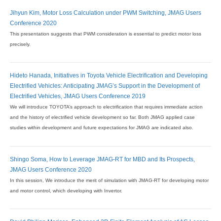
Jihyun Kim, Motor Loss Calculation under PWM Switching, JMAG Users
Conference 2020
This presentation suggests that PWM consideration is essential to predict motor loss
precisely.
Hideto Hanada, Initiatives in Toyota Vehicle Electrification and Developing
Electrified Vehicles: Anticipating JMAG’s Support in the Development of
Electrified Vehicles, JMAG Users Conference 2019
We will introduce TOYOTA’s approach to electrification that requires immediate action
and the history of electrified vehicle development so far. Both JMAG applied case
studies within development and future expectations for JMAG are indicated also.
Shingo Soma, How to Leverage JMAG-RT for MBD and Its Prospects,
JMAG Users Conference 2020
In this session, We introduce the merit of simulation with JMAG-RT for developing motor
and motor control, which developing with Invertor.