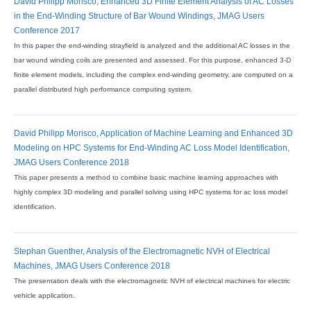
David Philipp Morisco, Enhanced 3D Finite Element Analysis of AC Losses
in the End-Winding Structure of Bar Wound Windings, JMAG Users
Conference 2017
In this paper the end-winding strayfield is analyzed and the additional AC losses in the
bar wound winding coils are presented and assessed. For this purpose, enhanced 3-D
finite element models, including the complex end-winding geometry, are computed on a
parallel distributed high performance computing system.
David Philipp Morisco, Application of Machine Learning and Enhanced 3D
Modeling on HPC Systems for End-Winding AC Loss Model Identification,
JMAG Users Conference 2018
This paper presents a method to combine basic machine learning approaches with
highly complex 3D modeling and parallel solving using HPC systems for ac loss model
identification.
Stephan Guenther, Analysis of the Electromagnetic NVH of Electrical
Machines, JMAG Users Conference 2018
The presentation deals with the electromagnetic NVH of electrical machines for electric
vehicle application.