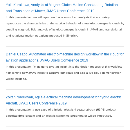
Yuki Kurokawa, Analysis of Magnet Clutch Motion Considering Rotation
and Translation of Mover, JMAG Users Conference 2019
In this presentation, we will report on the results of an analysis that accurately
reproduces the characteristics of the suction behavior of a real electromagnetic clutch by
coupling magnetic field analysis of its electromagnetic clutch in JMAG and translational
and rotational motion equations produced in Simulink.
Daniel Csapo, Automated electric-machine design workflow in the cloud for
aviation applications, JMAG Users Conference 2019
In this presentation I’m going to give an insight into the design process of this workflow,
highlighting how JMAG helps to achieve our goals and also a live cloud demonstration
will be included.
Zoltan Nadudvari, Agile electrical machine development for hybrid electric
Aircraft, JMAG Users Conference 2019
In this presentation a use case of a hybrid- electric 4-seater aircraft (H3PS project)
electrical drive system and an electric starter motor/generator will be introduced.